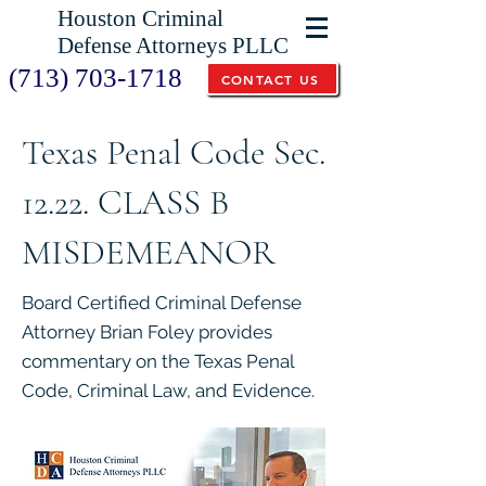
Houston Criminal
Defense Attorneys PLLC
(713) 703-1718
CONTACT US
Texas Penal Code Sec.
12.22. CLASS B
MISDEMEANOR
Board Certified Criminal Defense
Attorney Brian Foley provides
commentary on the Texas Penal
Code, Criminal Law, and Evidence.