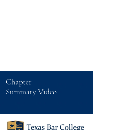
Chapter
Summary Video