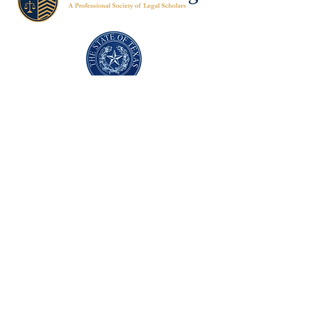
Texas Former Prosecutors