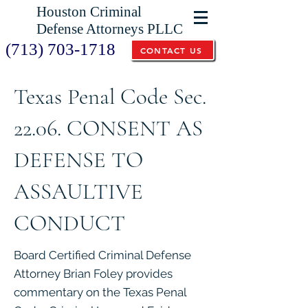
Houston Criminal
Defense Attorneys PLLC
(713) 703-1718
CONTACT US
Texas Penal Code Sec.
22.06. CONSENT AS
DEFENSE TO
ASSAULTIVE
CONDUCT
Board Certified Criminal Defense
Attorney Brian Foley provides
commentary on the Texas Penal