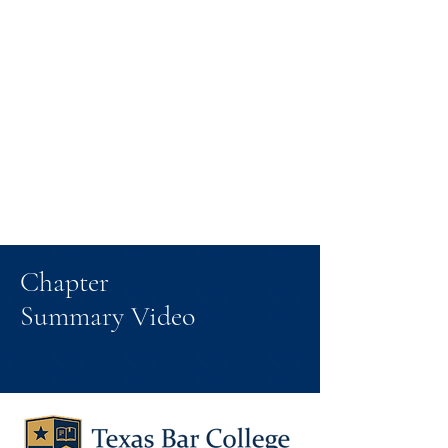
Chapter
Summary Video