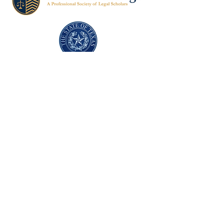
Texas Former Prosecutors