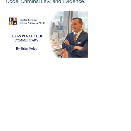
Code, Criminal Law, and Evidence.