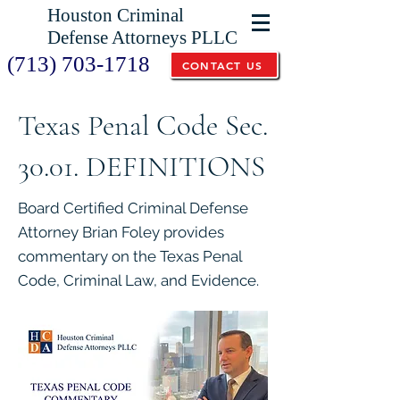
Houston Criminal
Defense Attorneys PLLC
(713) 703-1718
CONTACT US
Texas Penal Code Sec.
30.01. DEFINITIONS
Board Certified Criminal Defense
Attorney Brian Foley provides
commentary on the Texas Penal
Code, Criminal Law, and Evidence.