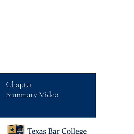
Chapter
Summary Video