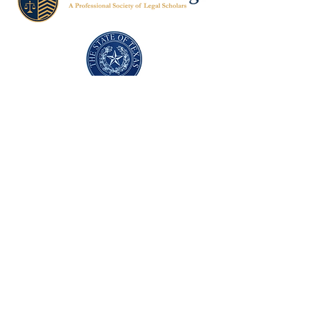
Texas Former Prosecutors