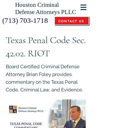
Houston Criminal
Defense Attorneys PLLC
(713) 703-1718
CONTACT US
Texas Penal Code Sec.
42.02. RIOT
Board Certified Criminal Defense
Attorney Brian Foley provides
commentary on the Texas Penal
Code, Criminal Law, and Evidence.