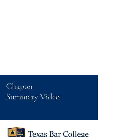
Chapter
Summary Video