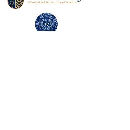
Texas Former Prosecutors