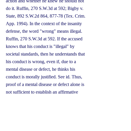
action and whether he knew he should not
do it. Ruffin, 270 S.W.3d at 592; Bigby v.
State, 892 S.W.2d 864, 877-78 (Tex. Crim.
App. 1994). In the context of the insanity
defense, the word "wrong" means illegal.
Ruffin, 270 S.W.3d at 592. If the accused
knows that his conduct is "illegal" by
societal standards, then he understands that
his conduct is wrong, even if, due to a
mental disease or defect, he thinks his
conduct is morally justified. See id. Thus,
proof of a mental disease or defect alone is
not sufficient to establish an affirmative
defense of insanity. Nutter v. State, 93
S.W.3d 130, 132 (Tex. App.—Houston
[14th Dist.] 2001, no pet.); see Bigby, 892
S.W.2d at 877-78 ("The issue of insanity is
not strictly medical. It also involves both