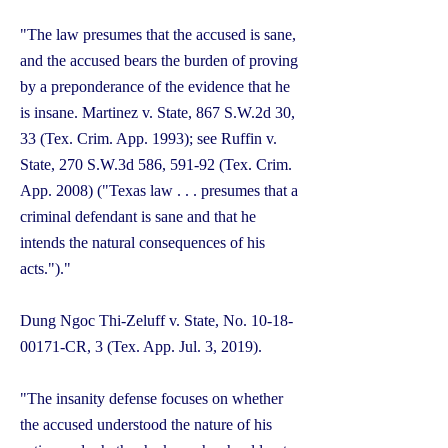
"The law presumes that the accused is sane,
and the accused bears the burden of proving
by a preponderance of the evidence that he
is insane. Martinez v. State, 867 S.W.2d 30,
33 (Tex. Crim. App. 1993); see Ruffin v.
State, 270 S.W.3d 586, 591-92 (Tex. Crim.
App. 2008) ("Texas law . . . presumes that a
criminal defendant is sane and that he
intends the natural consequences of his
acts.")."
Dung Ngoc Thi-Zeluff v. State, No.
10-18-
00171
-CR, 3 (Tex. App. Jul. 3, 2019).
"The insanity defense focuses on whether
the accused understood the nature of his