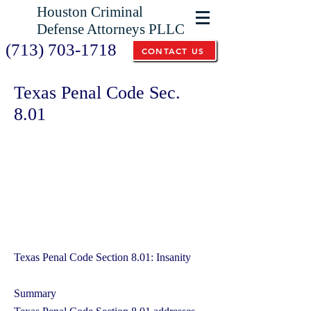
Houston Criminal
Defense Attorneys PLLC
(713) 703-1718
CONTACT US
Texas Penal Code Sec.
8.01
Texas Penal Code Section 8.01: Insanity
Summary