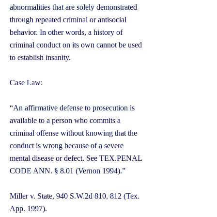
abnormalities that are solely demonstrated
through repeated criminal or antisocial
behavior. In other words, a history of
criminal conduct on its own cannot be used
to establish insanity.
Case Law:
“An affirmative defense to prosecution is
available to a person who commits a
criminal offense without knowing that the
conduct is wrong because of a severe
mental disease or defect. See TEX.PENAL
CODE ANN. § 8.01 (Vernon 1994).”
Miller v. State, 940 S.W.2d 810, 812 (Tex.
App. 1997).