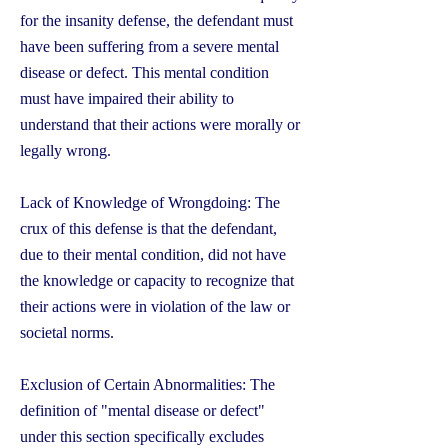
for the insanity defense, the defendant must
have been suffering from a severe mental
disease or defect. This mental condition
must have impaired their ability to
understand that their actions were morally or
legally wrong.
Lack of Knowledge of Wrongdoing: The
crux of this defense is that the defendant,
due to their mental condition, did not have
the knowledge or capacity to recognize that
their actions were in violation of the law or
societal norms.
Exclusion of Certain Abnormalities: The
definition of "mental disease or defect"
under this section specifically excludes