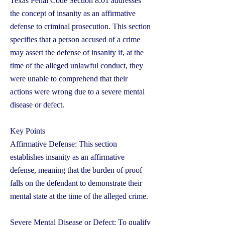
Texas Penal Code Section 8.01 addresses
the concept of insanity as an affirmative
defense to criminal prosecution. This section
specifies that a person accused of a crime
may assert the defense of insanity if, at the
time of the alleged unlawful conduct, they
were unable to comprehend that their
actions were wrong due to a severe mental
disease or defect.
Key Points
Affirmative Defense: This section
establishes insanity as an affirmative
defense, meaning that the burden of proof
falls on the defendant to demonstrate their
mental state at the time of the alleged crime.
Severe Mental Disease or Defect: To qualify