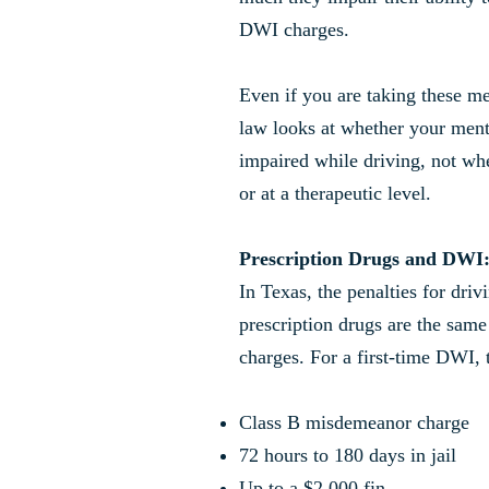
DWI charges.
Even if you are taking these me
law looks at whether your menta
impaired while driving, not wh
or at a therapeutic level.
Prescription Drugs and DWI
In Texas, the penalties for driv
prescription drugs are the same
charges. For a first-time DWI, 
Class B misdemeanor charge
72 hours to 180 days in jail
Up to a $2,000 fin