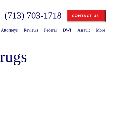
(713) 703-1718
CONTACT US
Attorneys
Reviews
Federal
DWI
Assault
More
rugs