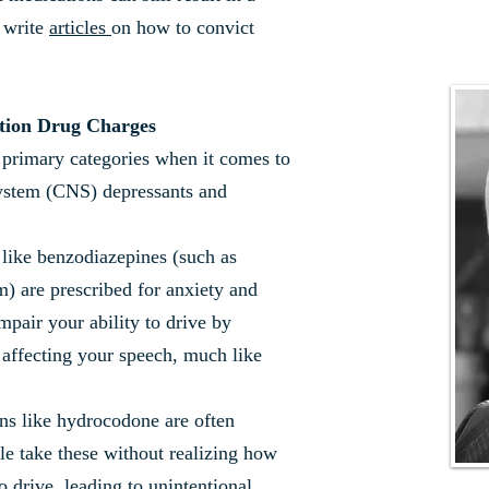
 write
articles
on how to convict
tion Drug Charges
o primary categories when it comes to
ystem (CNS) depressants and
like benzodiazepines (such as
m) are prescribed for anxiety and
mpair your ability to drive by
 affecting your speech, much like
ns like hydrocodone are often
le take these without realizing how
o drive, leading to unintentional