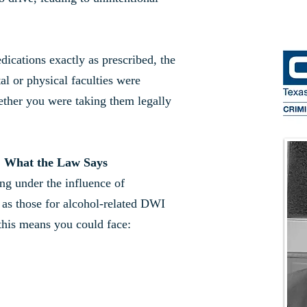
dications exactly as prescribed, the
l or physical faculties were
ether you were taking them legally
: What the Law Says
ing under the influence of
 as those for alcohol-related DWI
this means you could face: