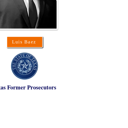
Luis Baez
as Former Prosecutors