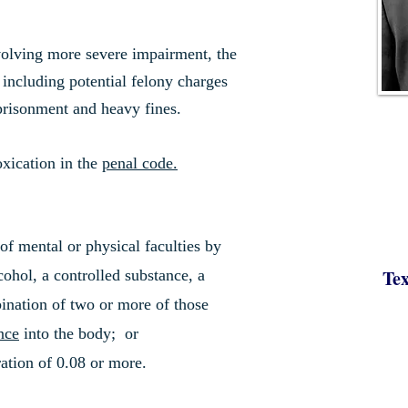
nvolving more severe impairment, the
, including potential felony charges
mprisonment and heavy fines.
oxication in the
penal code.
f mental or physical faculties by
Tex
cohol, a controlled substance, a
ination of two or more of those
nce
into the body; or
ation of 0.08 or more.