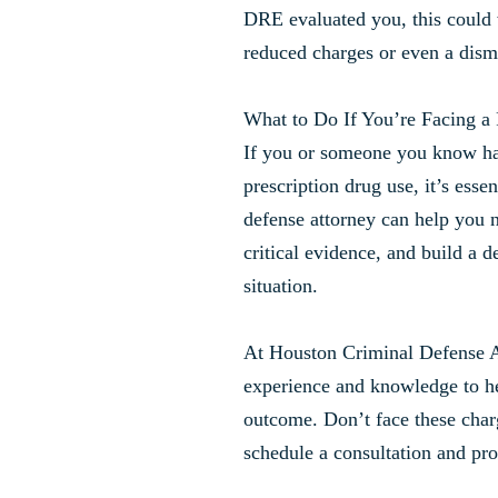
DRE evaluated you, this could 
reduced charges or even a dism
What to Do If You’re Facing a
If you or someone you know h
prescription drug use, it’s essen
defense attorney can help you n
critical evidence, and build a d
situation.
At Houston Criminal Defense 
experience and knowledge to he
outcome. Don’t face these char
schedule a consultation and pro