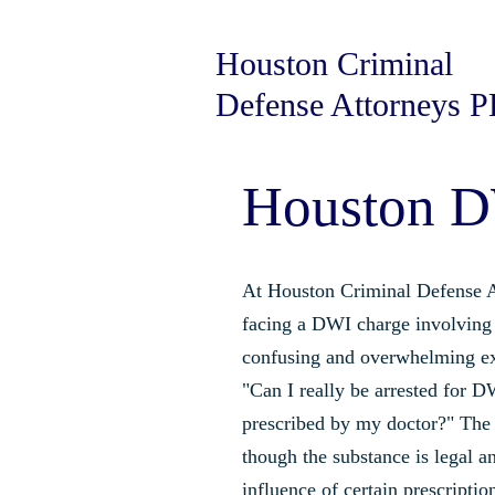
Houston Criminal
Defense Attorneys 
Houston D
At Houston Criminal Defense A
facing a DWI charge involving 
confusing and overwhelming e
"Can I really be arrested for D
prescribed by my doctor?" The 
though the substance is legal a
influence of certain prescription