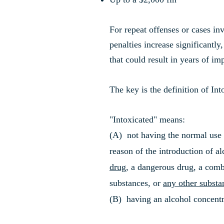
For repeat offenses or cases i
penalties increase significantly
that could result in years of i
The key is the definition of Int
"Intoxicated" means:
(A) not having the normal use o
reason of the introduction of al
drug
, a dangerous drug, a comb
substances, or
any other substa
(B) having an alcohol concentr