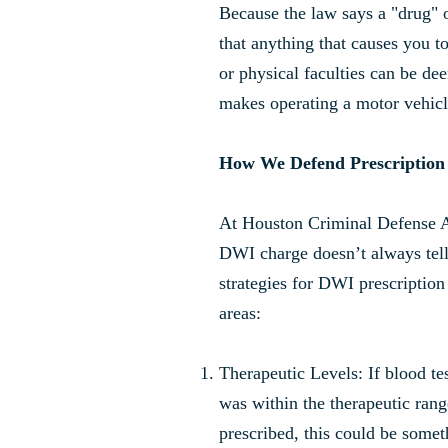
Because the law says a "drug" 
that anything that causes you t
or physical faculties can be de
makes operating a motor vehicl
How We Defend Prescriptio
At Houston Criminal Defense 
DWI charge doesn’t always tell 
strategies for DWI prescription
areas:
Therapeutic Levels: If blood te
was within the therapeutic rang
prescribed, this could be somet