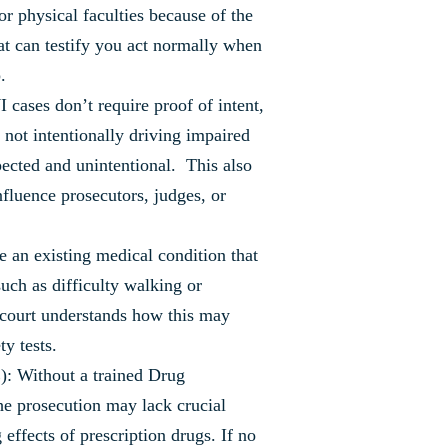
or physical faculties because of the
at can testify you act normally when
.
cases don’t require proof of intent,
not intentionally driving impaired
pected and unintentional. This also
influence prosecutors, judges, or
 an existing medical condition that
 such as difficulty walking or
 court understands how this may
y tests.
: Without a trained Drug
he prosecution may lack crucial
effects of prescription drugs. If no