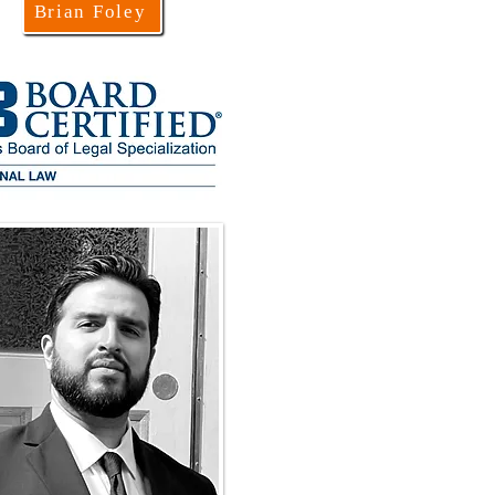
Brian Foley