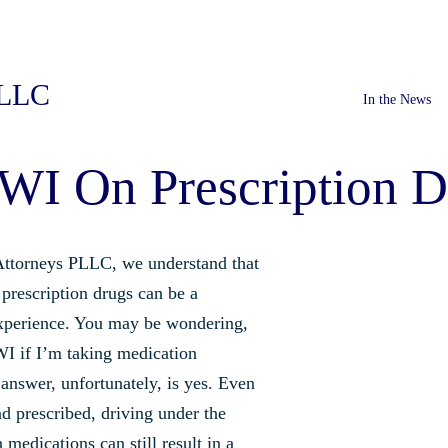
PLLC
In the News
WI On Prescription D
ttorneys PLLC, we understand that
prescription drugs can be a
xperience. You may be wondering,
WI if I’m taking medication
answer, unfortunately, is yes. Even
nd prescribed, driving under the
 medications can still result in a