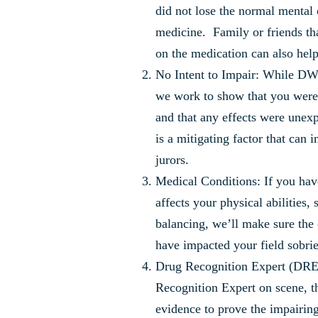
did not lose the normal mental 
medicine. Family or friends th
on the medication can also help
No Intent to Impair: While DWI 
we work to show that you were 
and that any effects were unex
is a mitigating factor that can 
jurors.
Medical Conditions: If you have
affects your physical abilities,
balancing, we’ll make sure the
have impacted your field sobriet
Drug Recognition Expert (DRE)
Recognition Expert on scene, t
evidence to prove the impairing 