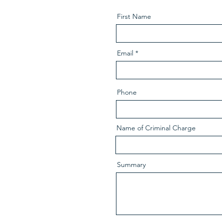
First Name
Email
Phone
Name of Criminal Charge
Summary