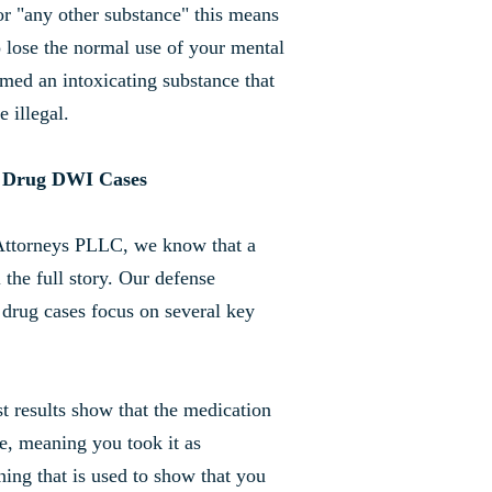
or "any other substance" this means
o lose the normal use of your mental
emed an intoxicating substance that
e illegal.
n Drug DWI Cases
Attorneys PLLC, we know that a
the full story. Our defense
 drug cases focus on several key
st results show that the medication
e, meaning you took it as
hing that is used to show that you