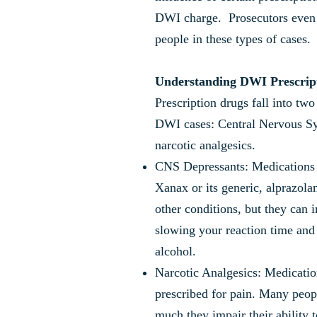
DWI charge. Prosecutors even
people in these types of cases.
Understanding DWI Prescrip
Prescription drugs fall into tw
DWI cases: Central Nervous S
narcotic analgesics.
CNS Depressants: Medications 
Xanax or its generic, alprazola
other conditions, but they can i
slowing your reaction time and
alcohol.
Narcotic Analgesics: Medicatio
prescribed for pain. Many peop
much they impair their ability t