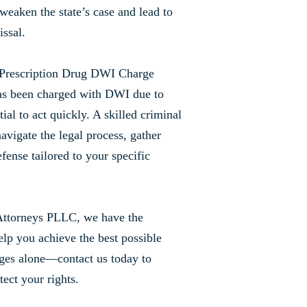
weaken the state’s case and lead to
issal.
 Prescription Drug DWI Charge
as been charged with DWI due to
tial to act quickly. A skilled criminal
avigate the legal process, gather
efense tailored to your specific
Attorneys PLLC, we have the
lp you achieve the best possible
ges alone—contact us today to
tect your rights.