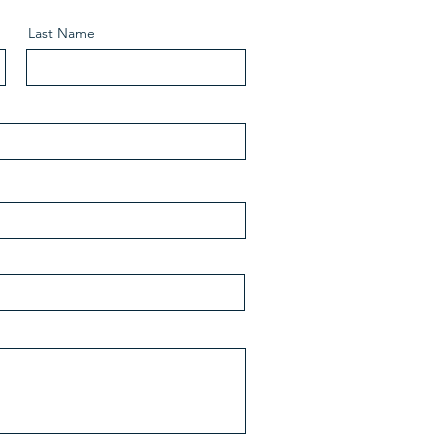
Last Name