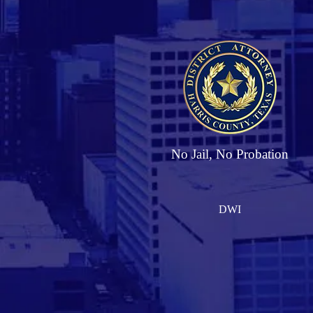
No Jail, No Probation
DWI