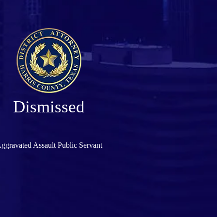
Dismissed
ggravated Assault Public Servant