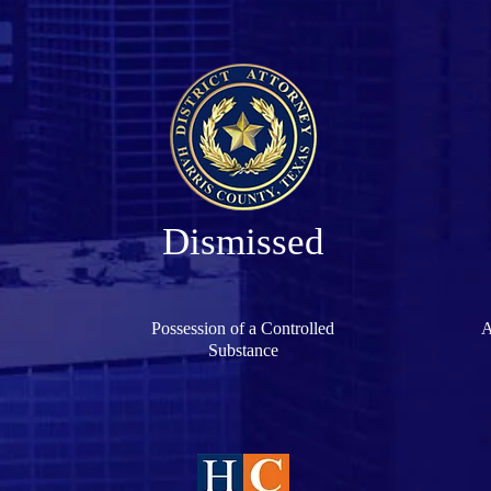
Dismissed
Possession of a Controlled
A
Substance