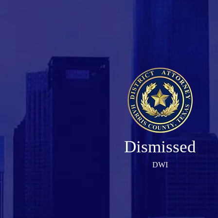
Dismissed
DWI