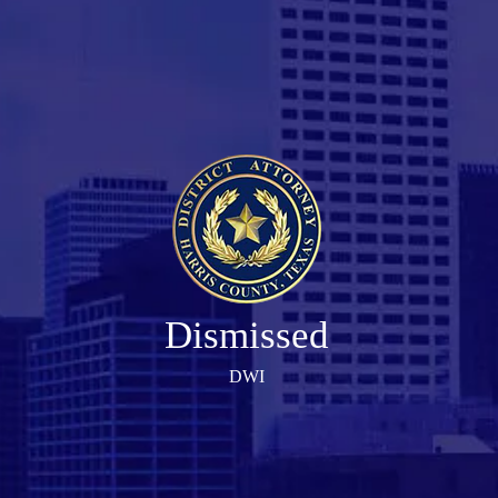
Dismissed
DWI