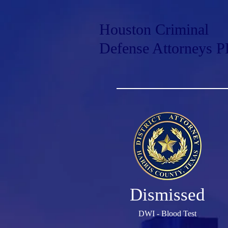
Houston Criminal
Defense Attorneys 
Dismissed
DWI - Blood Test