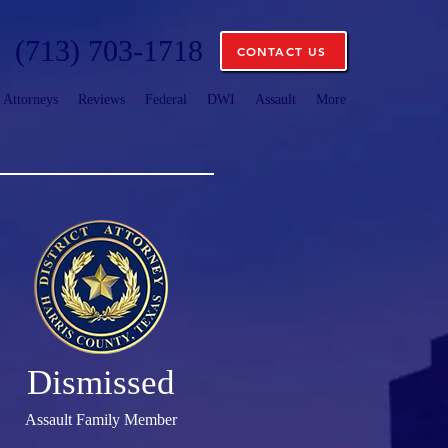
(713) 703-1718
CONTACT US
Attorneys
Reviews
Federal
DWI
Assault
More
Dismissed
Assault Family Member