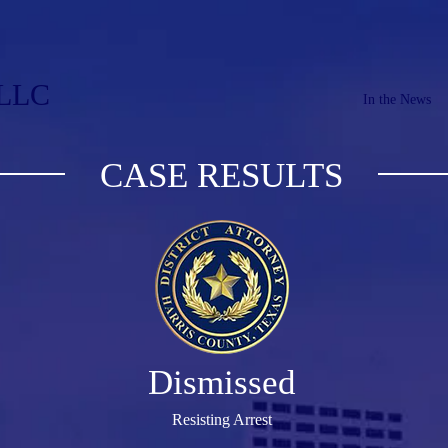
PLLC
In the News
CASE RESULTS
Dismissed
Resisting Arrest