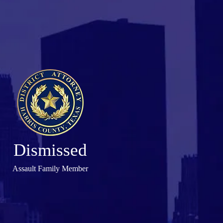
Dismissed
Assault Family Member