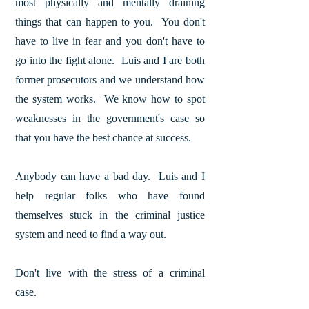
most physically and mentally draining
things that can happen to you. You don't
have to live in fear and you don't have to
go into the fight alone. Luis and I are both
former prosecutors and we understand how
the system works. We know how to spot
weaknesses in the government's case so
that you have the best chance at success.
Anybody can have a bad day. Luis and I
help regular folks who have found
themselves stuck in the criminal justice
system and need to find a way out.
Don't live with the stress of a criminal
case.