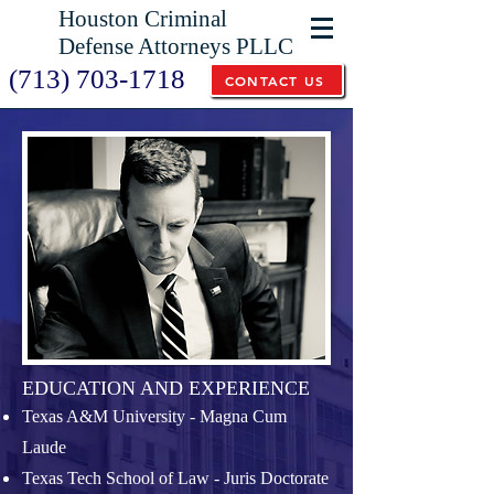
Houston Criminal
Defense Attorneys PLLC
(713) 703-1718
CONTACT US
EDUCATION AND EXPERIENCE
Texas A&M University - Magna Cum
Laude
Texas Tech School of Law - Juris Doctorate