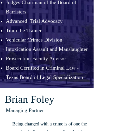
Judges Chairman of the Board of
Barristers
Advanced Trial Advocacy
Train the Trainer
Vehicular Crimes Division
Intoxication Assault and Manslaughter
Prosecution Faculty Advisor
Board Certified in Criminal Law -
Texas Board of Legal Specialization
Brian Foley
Managing Partner
Being charged with a crime is of one the