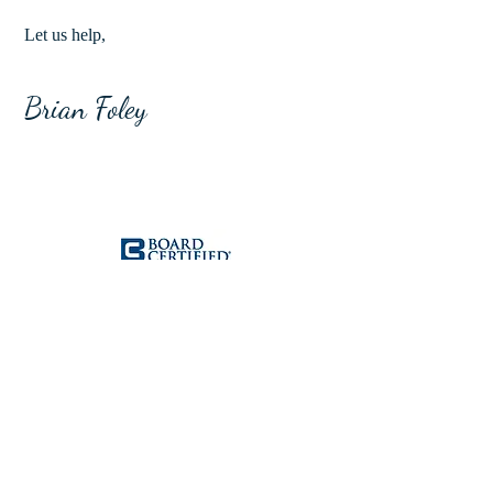
Let us help,
Brian Foley
Brian Foley is Board Certified in
Criminal Law. Board Certification is a
mark of excellence and a distinguished
accomplishment within the Texas legal
community. Out of 110,000 lawyers that
are licensed to practice in Texas, only
7,200 are Board Certified. As a Felony
Chief Prosecutor in Harris County, Brian