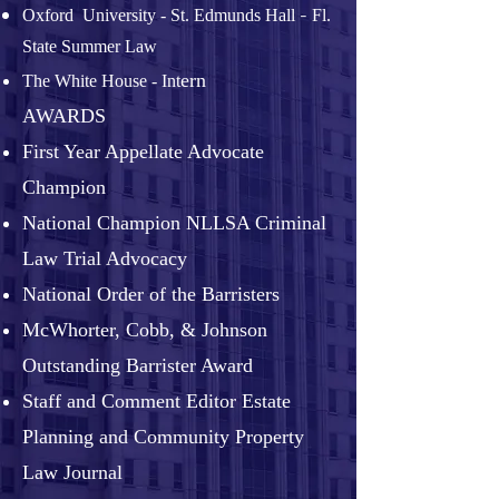
-
Oxford University - St. Edmunds Hall
Fl.
State Summer Law
ern
The White House - Int
AWARDS
First Year Appellate Advocate
Champion
National Champion NLLSA Criminal
Law Trial Advocacy
National Order of the Barristers
McWhorter, Cobb, & Johnson
Outstanding Barrister Award
Staff and Comment Editor Estate
Planning and Community Property
Law Journal