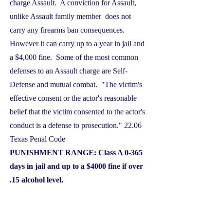
charge Assault. A conviction for Assault,
unlike Assault family member does not
carry any firearms ban consequences.
However it can carry up to a year in jail and
a $4,000 fine. Some of the most common
defenses to an Assault charge are Self-
Defense and mutual combat. "The victim's
effective consent or the actor's reasonable
belief that the victim consented to the actor's
conduct is a defense to prosecution." 22.06
Texas Penal Code
PUNISHMENT RANGE: Class A 0-365
days in jail and up to a $4000 fine if over
.15 alcohol level.