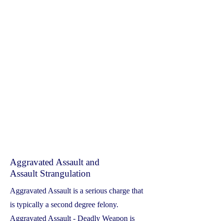
Aggravated Assault and
Assault Strangulation
Aggravated Assault is a serious charge that
is typically a second degree felony.
Aggravated Assault - Deadly Weapon is