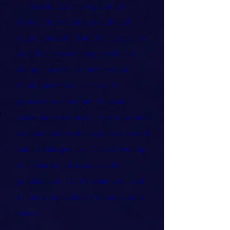
Assault cases are generally
divided into family assault and
regular assault. Family charges are
assaults between people who are
dating, married, roommates, or
family members. Generally
prosecutors treat family assault
cases more seriously. Any unwanted
contact that results in pain or a mark
can be charged as a Class A with up
to a year in jail as a possible
punishment. Here's what you need
to know immediately about assault
cases: