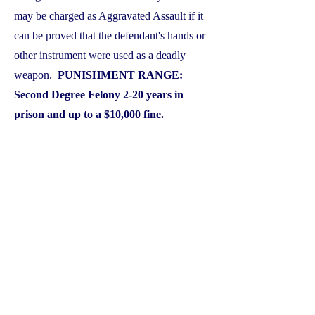
may be charged as Aggravated Assault if it
can be proved that the defendant's hands or
other instrument were used as a deadly
weapon.
PUNISHMENT RANGE:
Second Degree Felony 2-20 years in
prison and up to a $10,000 fine.
Protective Orders and Bond
Conditions
A protective order is a document signed by
a Judge that can kick you out of your own