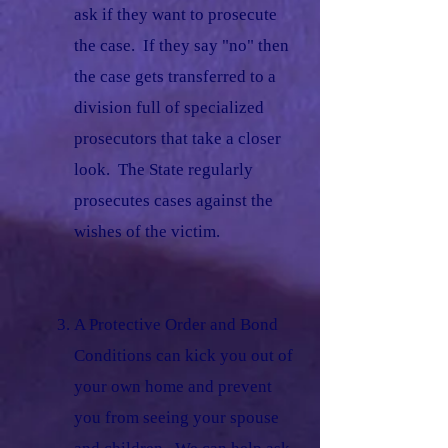
ask if they want to prosecute
the case. If they say "no" then
the case gets transferred to a
division full of specialized
prosecutors that take a closer
look. The State regularly
prosecutes cases against the
wishes of the victim.
​
A Protective Order and Bond
Conditions can kick you out of
your own home and prevent
you from seeing your spouse