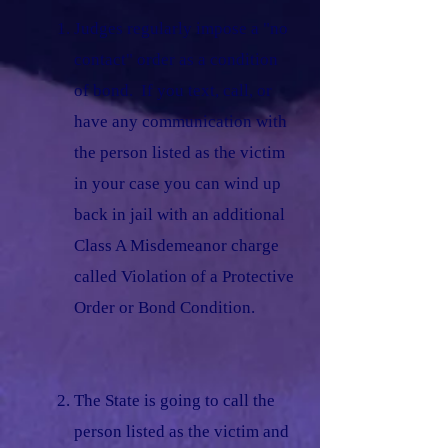
Judges regularly impose a "no
contact" order as a condition
of bond. If you text, call, or
have any communication with
the person listed as the victim
in your case you can wind up
back in jail with an additional
Class A Misdemeanor charge
called Violation of a Protective
Order or Bond Condition.
The State is going to call the
person listed as the victim and