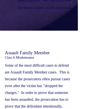
and children. We can help ask
for these orders to be removed.
Assault Family Member
Class A Misdemeanor
Some of the most difficult cases to defend
are Assault Family Member cases. This is
because the prosecutors often pursue cases
even after the victim has "dropped the
charges." In order to prove that someone
has been assaulted, the prosecution has to
prove that the defendant intentionally,