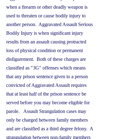
when a firearm or other deadly weapon is
used to threaten or cause bodily injury to
another person. Aggravated Assault Serious
Bodily Injury is when significant injury
results from an assault causing protracted
loss of physical condition or permanent
disfigurement. Both of these charges are
classified as "3G" offenses which means
that any prison sentence given to a person
convicted of Aggravated Assault requires
that at least half of the prison sentence be
served before you may become eligible for
parole. Assault Strangulation cases may
only be charged between family members
and are classified as a third degree felony. A
strangulation between non-family members