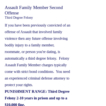
Assault Family Member Second
Offense
Third Degree Felony
If you have been previously convicted of an
offense of Assault that involved family
violence then any future offense involving
bodily injury to a family member,
roommate, or person you're dating, is
automatically a third degree felony. Felony
Assault Family Member charges typically
come with strict bond conditions. You need
an experienced criminal defense attorney to
protect your rights.
PUNISHMENT RANGE: Third Degree
Felony 2-10 years in prison and up to a
$10,000 fine.