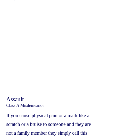
Assault
Class A Misdemeanor
If you cause physical pain or a mark like a
scratch or a bruise to someone and they are
not a family member they simply call this