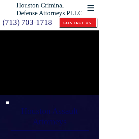
Houston Criminal
Defense Attorneys PLLC
(713) 703-1718
CONTACT US
Houston Assault
Attorneys