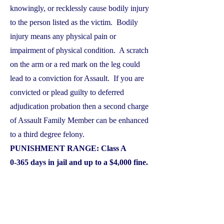
knowingly, or recklessly cause bodily injury
to the person listed as the victim. Bodily
injury means any physical pain or
impairment of physical condition. A scratch
on the arm or a red mark on the leg could
lead to a conviction for Assault. If you are
convicted or plead guilty to deferred
adjudication probation then a second charge
of Assault Family Member can be enhanced
to a third degree felony.
PUNISHMENT RANGE: Class A
0-365 days in jail and up to a $4,000 fine.