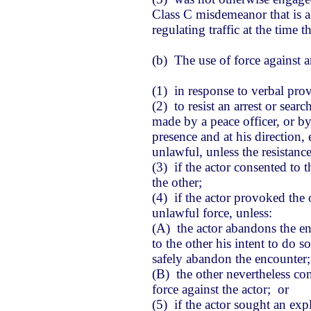
Class C misdemeanor that is a
regulating traffic at the time 
(b) The use of force against an
(1) in response to verbal pro
(2) to resist an arrest or sear
made by a peace officer, or by 
presence and at his direction, 
unlawful, unless the resistance
(3) if the actor consented to 
the other;
(4) if the actor provoked the 
unlawful force, unless:
(A) the actor abandons the en
to the other his intent to do 
safely abandon the encounter
(B) the other nevertheless co
force against the actor; or
(5) if the actor sought an exp