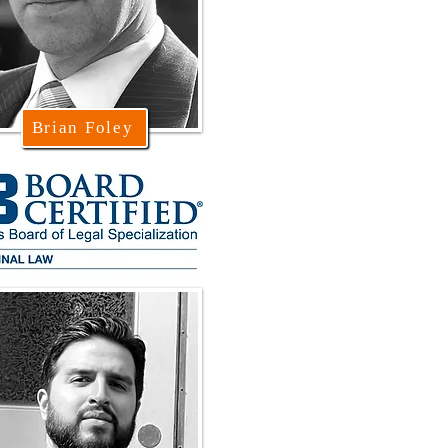
Brian Foley