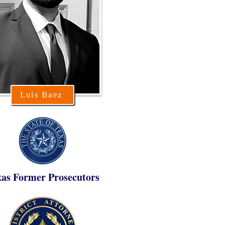
Luis Baez
xas Former Prosecutors