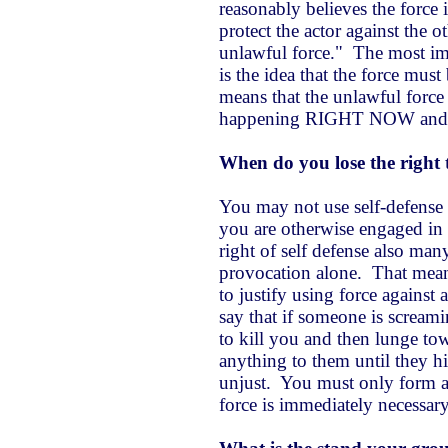
reasonably believes the force 
protect the actor against the o
unlawful force." The most imp
is the idea that the force mus
means that the unlawful force
happening RIGHT NOW and n
When do you lose the right t
You may not use self-defense i
you are otherwise engaged in 
right of self defense also man
provocation alone. That mea
to justify using force against
say that if someone is screami
to kill you and then lunge to
anything to them until they h
unjust. You must only form a 
force is immediately necessar