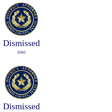
Dismissed
DWI
Dismissed