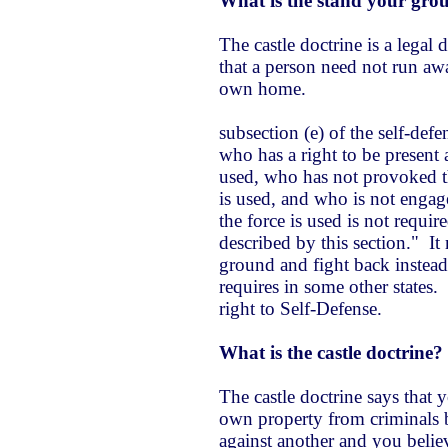
What is the stand your gro
The castle doctrine is a legal
that a person need not run awa
own home.
subsection (e) of the self-defe
who has a right to be present a
used, who has not provoked t
is used, and who is not engage
the force is used is not require
described by this section." I
ground and fight back instead 
requires in some other states.
right to Self-Defense.
What is the castle doctrine?
The castle doctrine says that 
own property from criminals b
against another and you belie