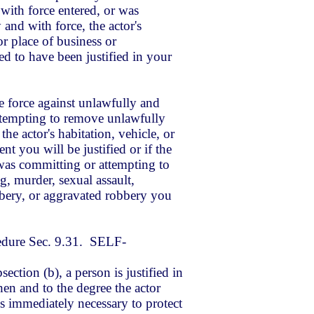
with force entered, or was
 and with force, the actor's
or place of business or
 to have been justified in your
e force against
unlawfully and
ttempting to remove unlawfully
the actor's habitation, vehicle, or
t you will be justified or if the
as committing or attempting to
, murder, sexual assault,
bbery, or aggravated robbery you
edure Sec. 9.31. SELF-
ection (b), a person is justified in
en and to the degree the actor
is immediately necessary to protect