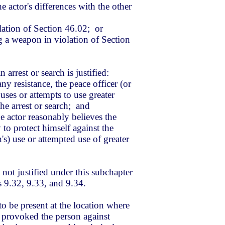
e actor's differences with the other
ation of Section 46.02; or
g a weapon in violation of Section
n arrest or search is justified:
any resistance, the peace officer (or
 uses or attempts to use greater
he arrest or search; and
e actor reasonably believes the
 to protect himself against the
n's) use or attempted use of greater
 not justified under this subchapter
s 9.32, 9.33, and 9.34.
o be present at the location where
t provoked the person against