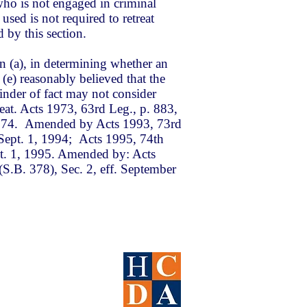
ho is not engaged in criminal
s used is not required to retreat
d by this section.
n (a), in determining whether an
(e) reasonably believed that the
finder of fact may not consider
treat. Acts 1973, 63rd Leg., p. 883,
, 1974. Amended by Acts 1993, 73rd
. Sept. 1, 1994; Acts 1995, 74th
ept. 1, 1995. Amended by: Acts
(S.B. 378), Sec. 2, eff. September