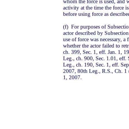
whom the force is used, and w
activity at the time the force i
before using force as describe
(f) For purposes of Subsectio
actor described by Subsection 
use of force was necessary, a 
whether the actor failed to re
ch. 399, Sec. 1, eff. Jan. 1
Leg., ch. 900, Sec. 1.01, eff
Leg., ch. 190, Sec. 1, eff. S
2007, 80th Leg., R.S., Ch. 1 
1, 2007.