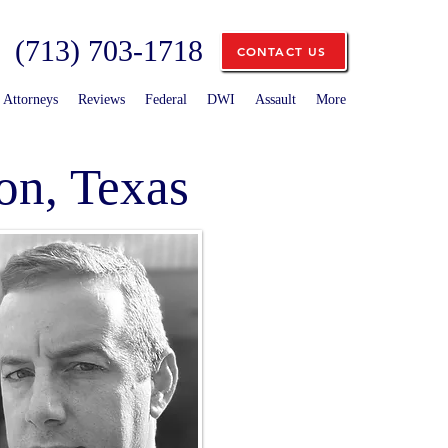
(713) 703-1718
CONTACT US
Attorneys
Reviews
Federal
DWI
Assault
More
on, Texas