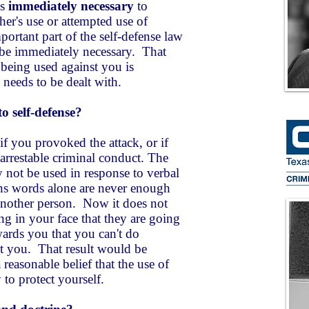
is
immediately necessary
to
ther's use or attempted use of
ortant part of the self-defense law
t be immediately necessary. That
 being used against you is
eeds to be dealt with.
o self-defense?
f you provoked the attack, or if
arrestable criminal conduct. The
y not be used in response to verbal
ns words alone are never enough
 another person. Now it does not
ng in your face that they are going
wards you that you can't do
it you. That result would be
reasonable belief that the use of
y to protect yourself.