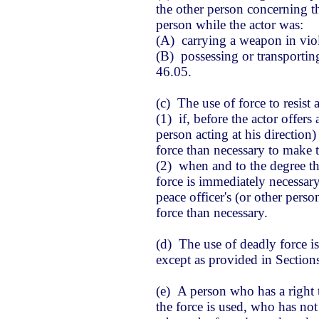
the other person concerning th
person while the actor was:
(A) carrying a weapon in viol
(B) possessing or transportin
46.05.
(c) The use of force to resist a
(1) if, before the actor offers 
person acting at his direction)
force than necessary to make t
(2) when and to the degree th
force is immediately necessary
peace officer's (or other perso
force than necessary.
(d) The use of deadly force is
except as provided in Section
(e) A person who has a right t
the force is used, who has no