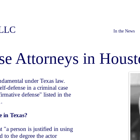
PLLC
In the News
se Attorneys in Houst
fundamental under Texas law.
elf-defense in a criminal case
ffirmative defense" listed in the
1.
se in Texas?
 "a person is justified in using
 to the degree the actor