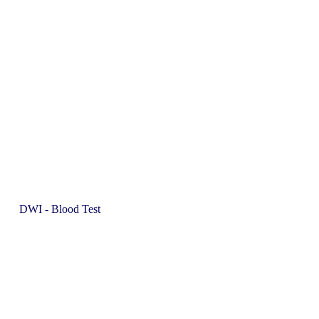
DWI - Blood Test