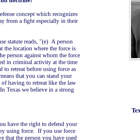
und doctrine?
 defense concept which recognizes
y from a fight especially in their
nse statute reads, "​(e) A person
t the location where the force is
he person against whom the force
d in criminal activity at the time
d to retreat before using force as
t means that you can stand your
of having to retreat like the law
 In Texas we believe in a strong
Te
you have the right to defend your
y using force. If you use force
ve that the person you have used