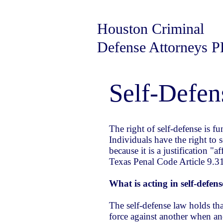
Houston Criminal
Defense Attorneys 
Self-Defen
The right of self-defense is 
Individuals have the right to s
because it is a justification "a
Texas Penal Code Article 9.3
What is acting in self-defen
The self-defense law holds that
force against another when and