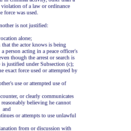
 violation of a law or ordinance
the force was used.
other is not justified:
vocation alone;
ch that the actor knows is being
a person acting in a peace officer's
even though the arrest or search is
 is justified under Subsection (c);
the exact force used or attempted by
other's use or attempted use of
counter, or clearly communicates
so reasonably believing he cannot
; and
ntinues or attempts to use unlawful
lanation from or discussion with