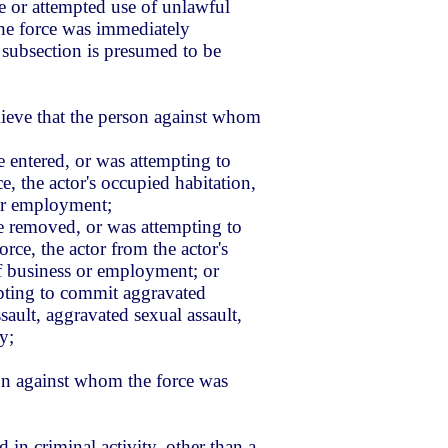
use or attempted use of unlawful
 the force was immediately
 subsection is presumed to be
lieve that the person against whom
 entered, or was attempting to
e, the actor's occupied habitation,
 or employment;
e removed, or was attempting to
ce, the actor from the actor's
of business or employment; or
pting to commit aggravated
ault, aggravated sexual assault,
y;
on against whom the force was
in criminal activity, other than a