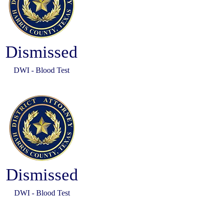
Dismissed
DWI - Blood Test
Dismissed
DWI - Blood Test