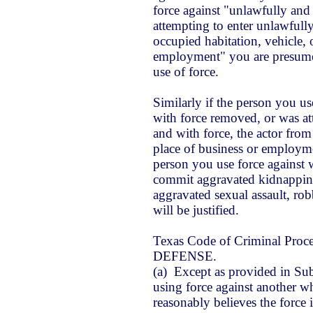
force against "unlawfully and 
attempting to enter unlawfully
occupied habitation, vehicle, 
employment" you are presumed
use of force.
Similarly if the person you us
with force removed, or was a
and with force, the actor from 
place of business or employmen
person you use force against
w
commit aggravated kidnapping
aggravated sexual assault, ro
will be justified.
Texas Code of Criminal Proc
DEFENSE.
(a) Except as provided in Subs
using force against another wh
reasonably believes the force 