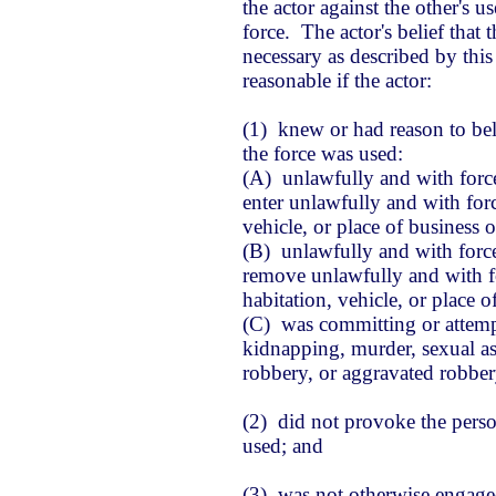
the actor against the other's 
force. The actor's belief that
necessary as described by this
reasonable if the actor:
(1) knew or had reason to be
the force was used:
(A) unlawfully and with force
enter unlawfully and with forc
vehicle, or place of business
(B) unlawfully and with forc
remove unlawfully and with for
habitation, vehicle, or place 
(C) was committing or attem
kidnapping, murder, sexual ass
robbery, or aggravated robber
(2) did not provoke the pers
used; and
(3) was not otherwise engaged 