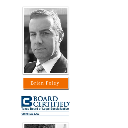
Brian Foley