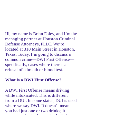
Hi, my name is Brian Foley, and I’m the
managing partner at Houston Criminal
Defense Attorneys, PLLC. We’re
located at 310 Main Street in Houston,
Texas. Today, I’m going to discuss a
common crime—DWI First Offense—
specifically, cases where there’s a
refusal of a breath or blood test.
What is a DWI First Offense?
A DWI First Offense means driving
while intoxicated. This is different
from a DUI. In some states, DUI is used
where we say DWI. It doesn’t mean
you had just one or two drinks; it