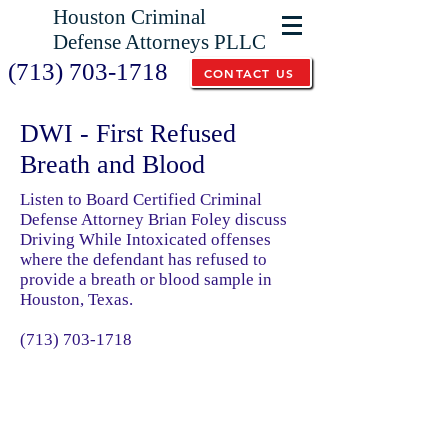
Houston Criminal
Defense Attorneys PLLC
(713) 703-1718
CONTACT US
DWI - First Refused
Breath and Blood
Listen to Board Certified Criminal
Defense Attorney Brian Foley discuss
Driving While Intoxicated offenses
where the defendant has refused to
provide a breath or blood sample in
Houston, Texas.
(713) 703-1718