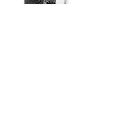
Luis Baez
Texas Former
Prosecutors