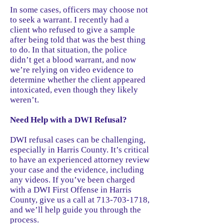
In some cases, officers may choose not
to seek a warrant. I recently had a
client who refused to give a sample
after being told that was the best thing
to do. In that situation, the police
didn’t get a blood warrant, and now
we’re relying on video evidence to
determine whether the client appeared
intoxicated, even though they likely
weren’t.
Need Help with a DWI Refusal?
DWI refusal cases can be challenging,
especially in Harris County. It’s critical
to have an experienced attorney review
your case and the evidence, including
any videos. If you’ve been charged
with a DWI First Offense in Harris
County, give us a call at 713-703-1718,
and we’ll help guide you through the
process.