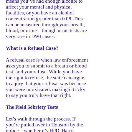
means you’ve had enough alcohol to
affect your mental and physical
faculties, or you have an alcohol
concentration greater than 0.08. This
can be measured through your breath,
blood, or urine—though urine tests are
very rare in DWI cases.
What is a Refusal Case?
A refusal case is when law enforcement
asks you to submit to a breath or blood
test, and you refuse. While you have
the right to refuse, the state can argue
to a jury that your refusal was because
you were intoxicated, making it tricky
to say you truly have that right.
The Field Sobriety Tests
Let’s walk through the process. If
you’re pulled over in Houston by the
police—whether it’s HPD, Harris