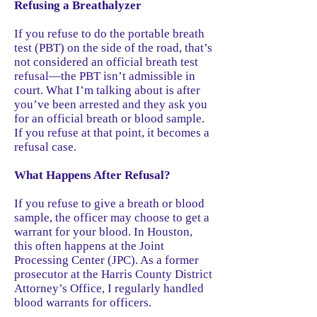
Refusing a Breathalyzer
If you refuse to do the portable breath
test (PBT) on the side of the road, that’s
not considered an official breath test
refusal—the PBT isn’t admissible in
court. What I’m talking about is after
you’ve been arrested and they ask you
for an official breath or blood sample.
If you refuse at that point, it becomes a
refusal case.
What Happens After Refusal?
If you refuse to give a breath or blood
sample, the officer may choose to get a
warrant for your blood. In Houston,
this often happens at the Joint
Processing Center (JPC). As a former
prosecutor at the Harris County District
Attorney’s Office, I regularly handled
blood warrants for officers.