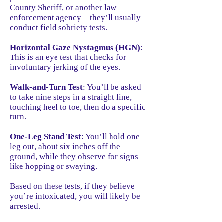
County Sheriff, or another law
enforcement agency—they’ll usually
conduct field sobriety tests.
Horizontal Gaze Nystagmus (HGN)
:
This is an eye test that checks for
involuntary jerking of the eyes.
Walk-and-Turn Test
: You’ll be asked
to take nine steps in a straight line,
touching heel to toe, then do a specific
turn.
One-Leg Stand Test
: You’ll hold one
leg out, about six inches off the
ground, while they observe for signs
like hopping or swaying.
Based on these tests, if they believe
you’re intoxicated, you will likely be
arrested.