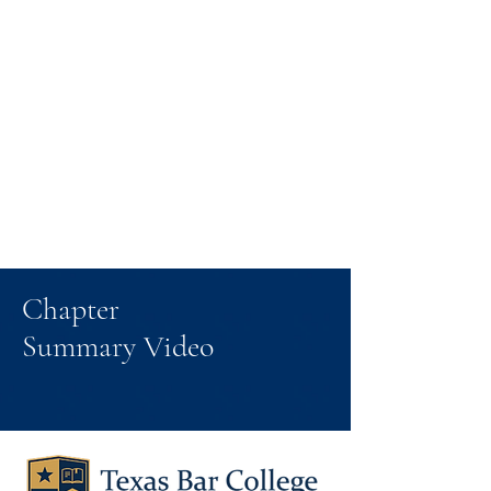
Chapter
Summary Video