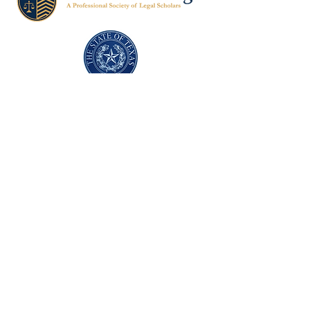
Texas Former Prosecutors