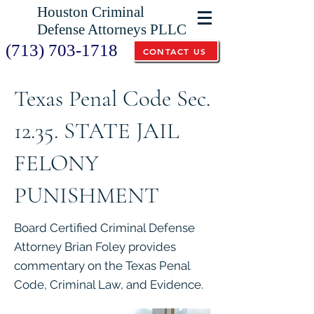
Houston Criminal
Defense Attorneys PLLC
(713) 703-1718
CONTACT US
Texas Penal Code Sec.
12.35. STATE JAIL
FELONY
PUNISHMENT
Board Certified Criminal Defense
Attorney Brian Foley provides
commentary on the Texas Penal
Code, Criminal Law, and Evidence.