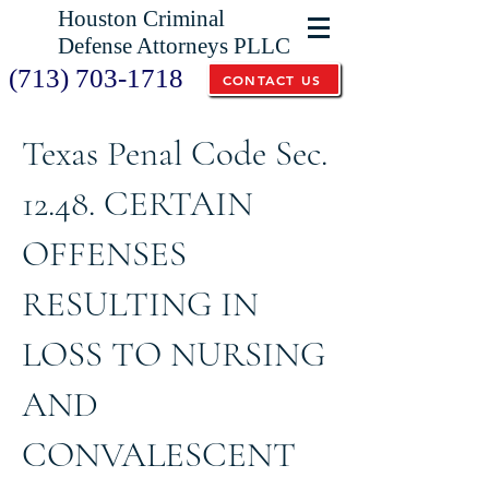
Houston Criminal
Defense Attorneys PLLC
(713) 703-1718
CONTACT US
Texas Penal Code Sec.
12.48. CERTAIN
OFFENSES
RESULTING IN
LOSS TO NURSING
AND
CONVALESCENT