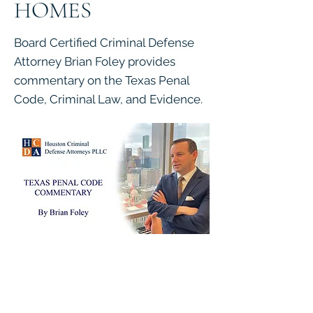
HOMES
Board Certified Criminal Defense
Attorney Brian Foley provides
commentary on the Texas Penal
Code, Criminal Law, and Evidence.