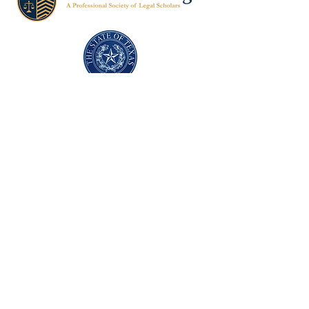
Texas Former Prosecutors