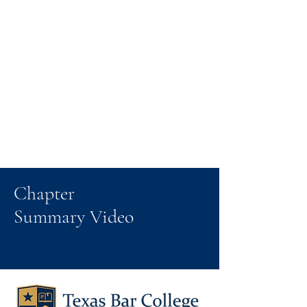
Chapter
Summary Video