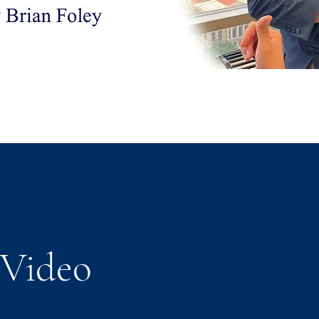
Video