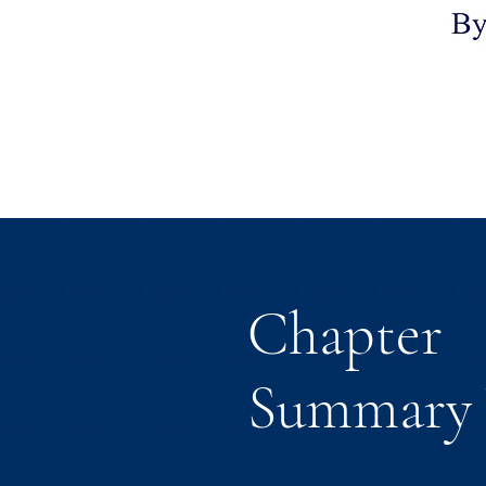
Chapter
Summary 