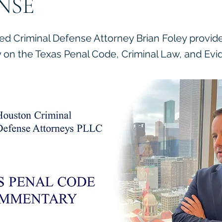
NSE
ied Criminal Defense Attorney Brian Foley provid
on the Texas Penal Code, Criminal Law, and Evi