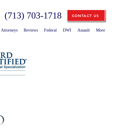
(713) 703-1718
CONTACT US
Attorneys
Reviews
Federal
DWI
Assault
More
O