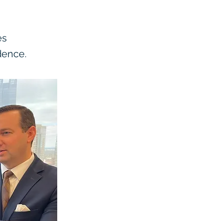
es
dence.