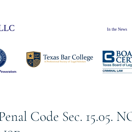
PLLC
In the News
Prosecutors
Penal Code Sec. 15.05. N