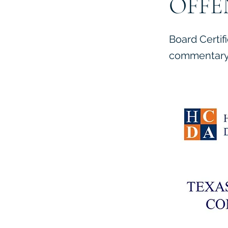
OFFE
Board Certif
commentary 