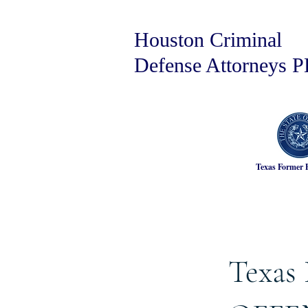
Houston Criminal
Defense Attorneys 
Texas Former 
Texas 