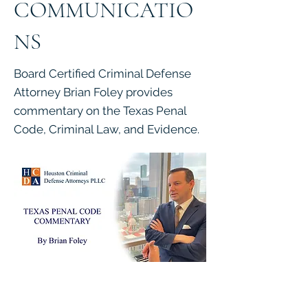
COMMUNICATIO
NS
Board Certified Criminal Defense
Attorney Brian Foley provides
commentary on the Texas Penal
Code, Criminal Law, and Evidence.