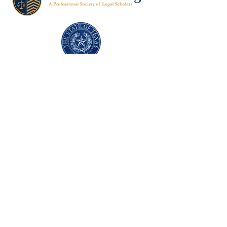
Texas Former Prosecutors