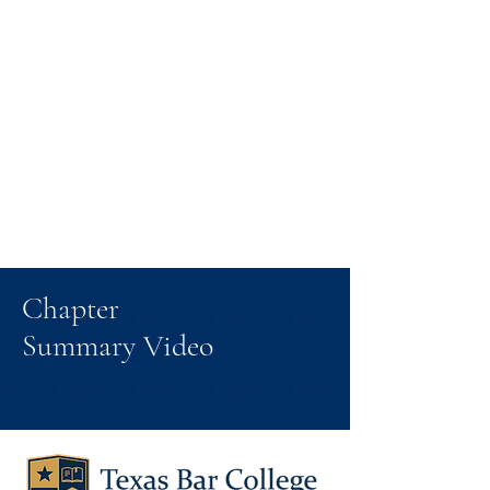
Chapter
Summary Video