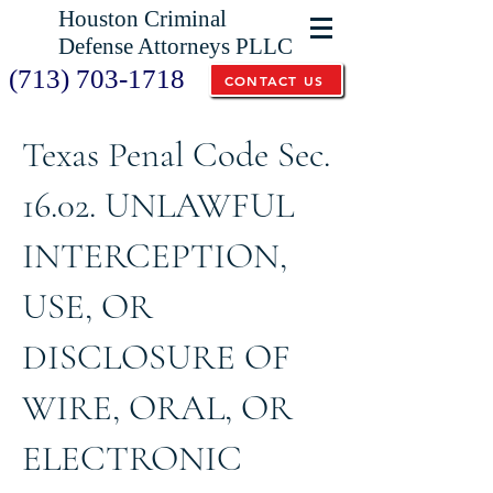
Houston Criminal
Defense Attorneys PLLC
(713) 703-1718
CONTACT US
Texas Penal Code Sec.
16.02. UNLAWFUL
INTERCEPTION,
USE, OR
DISCLOSURE OF
WIRE, ORAL, OR
ELECTRONIC