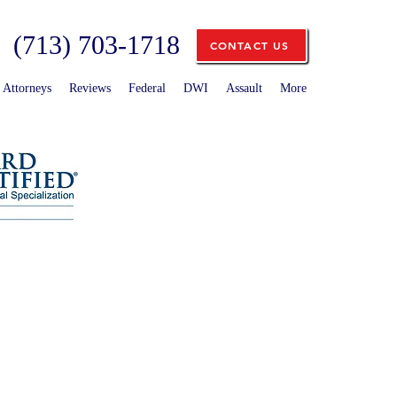
(713) 703-1718
CONTACT US
Attorneys
Reviews
Federal
DWI
Assault
More