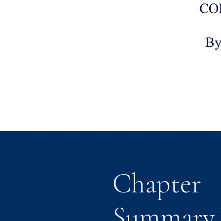
Chapter
Summary 