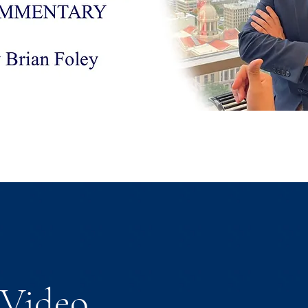
Video