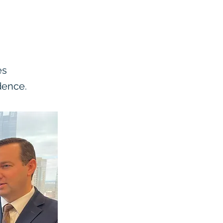
es
dence.