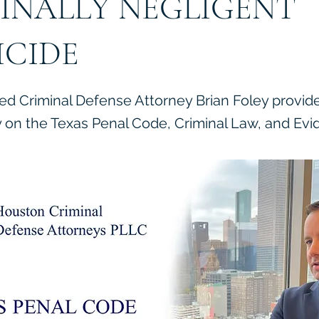
INALLY NEGLIGENT
CIDE
ied Criminal Defense Attorney Brian Foley provid
on the Texas Penal Code, Criminal Law, and Evi