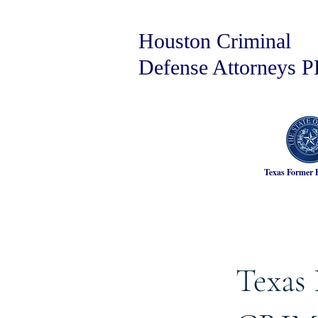
Houston Criminal
Defense Attorneys 
Texas Former 
Texas 