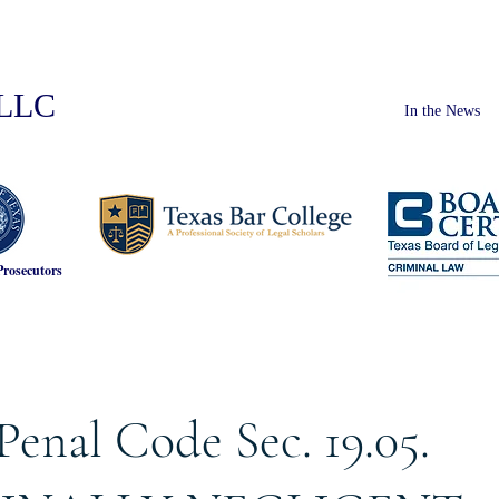
PLLC
In the News
Prosecutors
Penal Code Sec. 19.05.