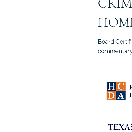
CRIM
HOMI
Board Certif
commentary 