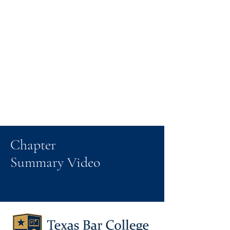
Chapter
Summary Video