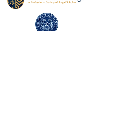
Texas Former Prosecutors