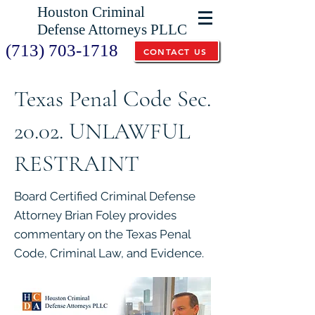
Houston Criminal
Defense Attorneys PLLC
(713) 703-1718
CONTACT US
Texas Penal Code Sec.
20.02. UNLAWFUL
RESTRAINT
Board Certified Criminal Defense
Attorney Brian Foley provides
commentary on the Texas Penal
Code, Criminal Law, and Evidence.