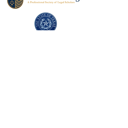
Texas Former Prosecutors