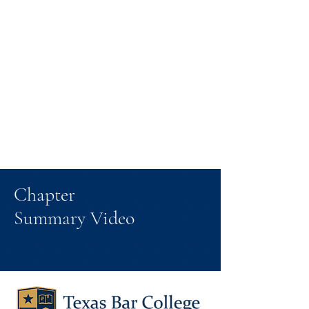
Chapter
Summary Video