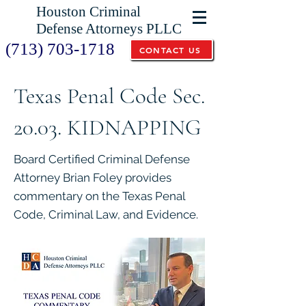
Houston Criminal
Defense Attorneys PLLC
(713) 703-1718
CONTACT US
Texas Penal Code Sec.
20.03. KIDNAPPING
Board Certified Criminal Defense
Attorney Brian Foley provides
commentary on the Texas Penal
Code, Criminal Law, and Evidence.