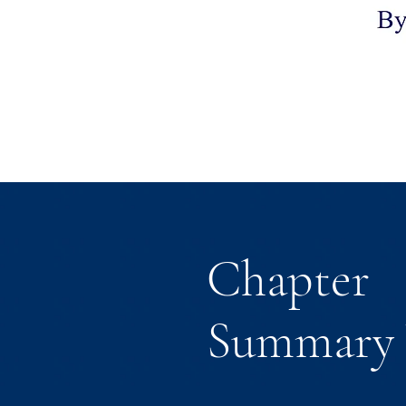
Chapter
Summary 