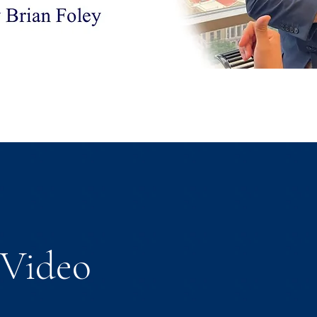
Video