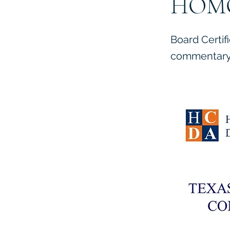
HOM
Board Certif
commentary 