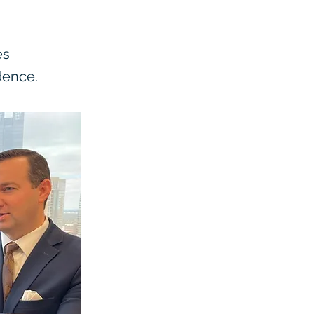
es
dence.