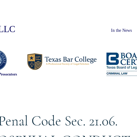
PLLC
In the News
Prosecutors
Penal Code Sec. 21.06.