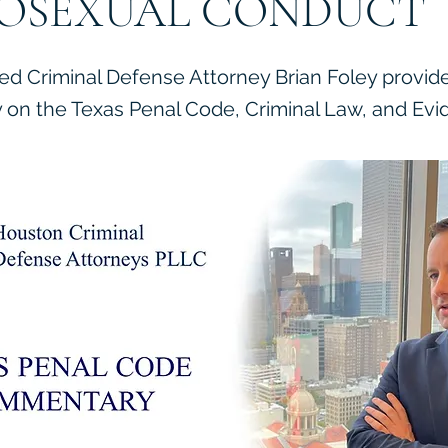
OSEXUAL CONDUCT
ied Criminal Defense Attorney Brian Foley provid
on the Texas Penal Code, Criminal Law, and Evi