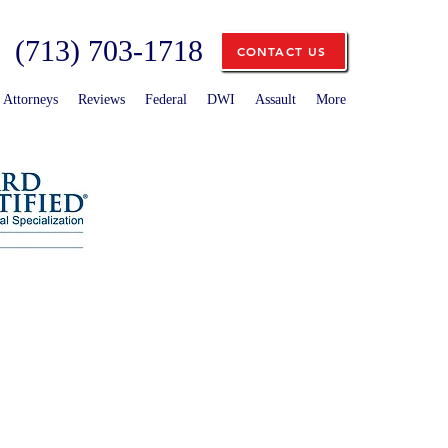
(713) 703-1718
CONTACT US
Attorneys
Reviews
Federal
DWI
Assault
More