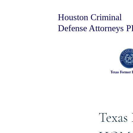
Houston Criminal
Defense Attorneys 
Texas Former 
Texas 