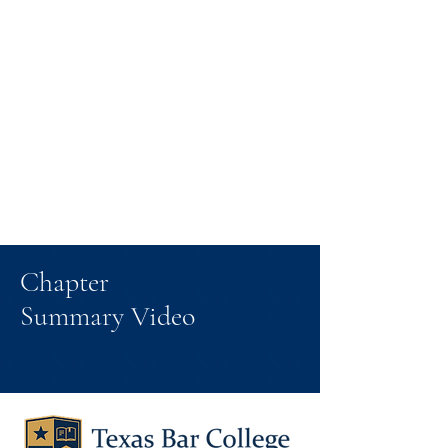
Chapter
Summary Video