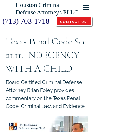
Houston Criminal
Defense Attorneys PLLC
(713) 703-1718
CONTACT US
Texas Penal Code Sec.
21.11. INDECENCY
WITH A CHILD
Board Certified Criminal Defense
Attorney Brian Foley provides
commentary on the Texas Penal
Code, Criminal Law, and Evidence.