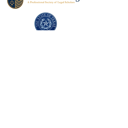
Texas Former Prosecutors