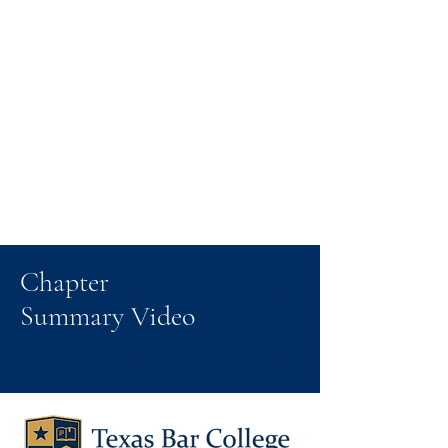
Chapter
Summary Video