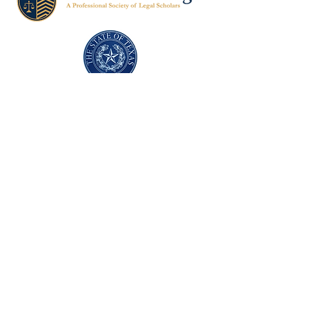
Texas Former Prosecutors