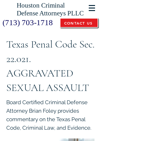
Houston Criminal
Defense Attorneys PLLC
(713) 703-1718
CONTACT US
Texas Penal Code Sec.
22.021.
AGGRAVATED
SEXUAL ASSAULT
Board Certified Criminal Defense
Attorney Brian Foley provides
commentary on the Texas Penal
Code, Criminal Law, and Evidence.