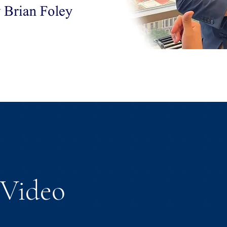
Video