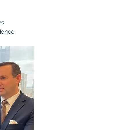
es
dence.