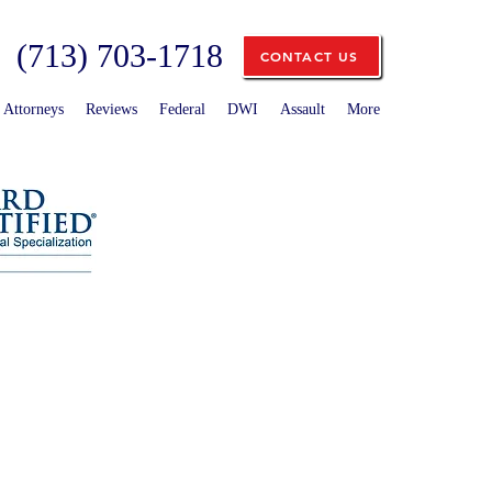
(713) 703-1718
CONTACT US
Attorneys
Reviews
Federal
DWI
Assault
More