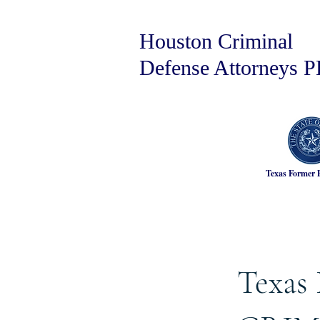
Houston Criminal
Defense Attorneys 
Texas Former 
Texas 