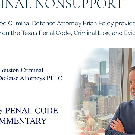
INAL NONSUPPORT
ied Criminal Defense Attorney Brian Foley provid
on the Texas Penal Code, Criminal Law, and Evi