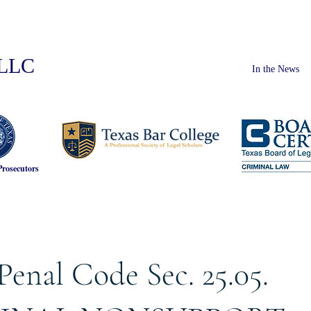
PLLC
In the News
Prosecutors
Penal Code Sec. 25.05.