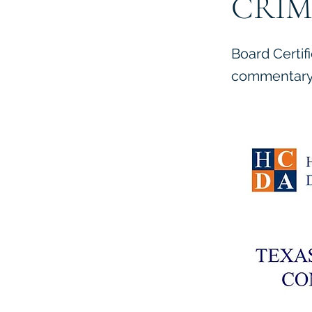
CRIM
Board Certif
commentary 