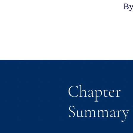
Chapter
Summary 