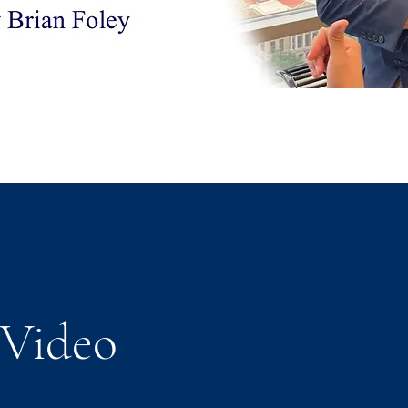
Video