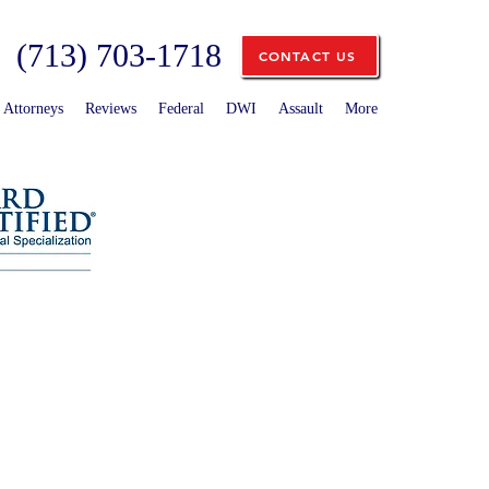
(713) 703-1718
CONTACT US
Attorneys
Reviews
Federal
DWI
Assault
More