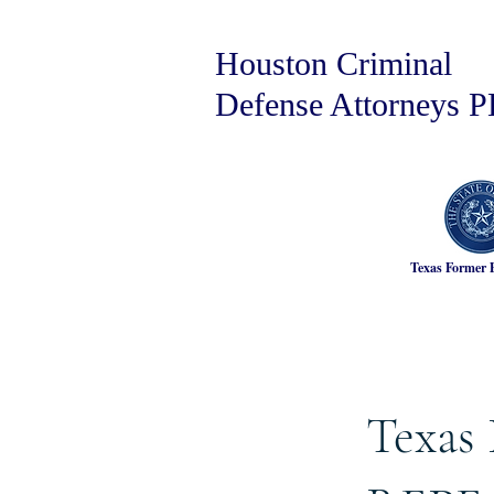
Houston Criminal
Defense Attorneys 
Texas Former 
Texas 