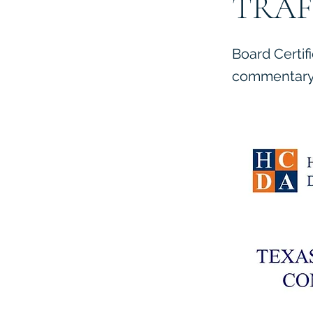
TRAF
Board Certif
commentary 