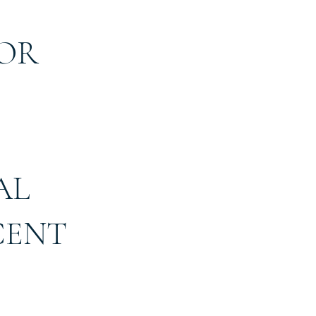
 OR
AL
CENT