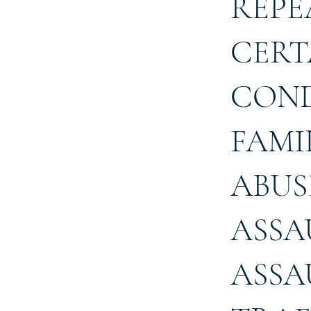
REPE
CERT
COND
FAMI
ABUS
ASSA
ASSA