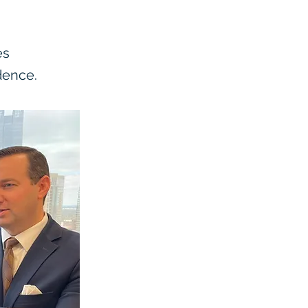
es
dence.