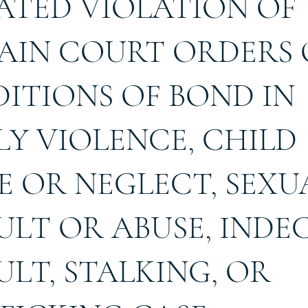
ATED VIOLATION OF
AIN COURT ORDERS
ITIONS OF BOND IN
LY VIOLENCE, CHILD
E OR NEGLECT, SEXU
ULT OR ABUSE, INDE
ULT, STALKING, OR