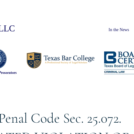
PLLC
In the News
Prosecutors
Penal Code Sec. 25.072.