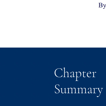
Chapter
Summary 