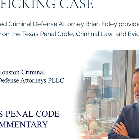
FICKING CASE
ied Criminal Defense Attorney Brian Foley provid
on the Texas Penal Code, Criminal Law, and Evi