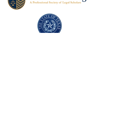
Texas Former Prosecutors