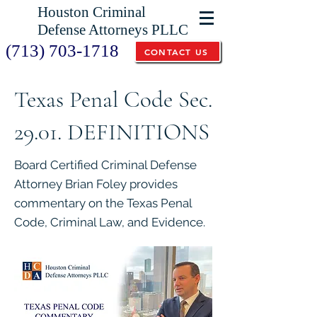
Houston Criminal
Defense Attorneys PLLC
(713) 703-1718
CONTACT US
Texas Penal Code Sec.
29.01. DEFINITIONS
Board Certified Criminal Defense
Attorney Brian Foley provides
commentary on the Texas Penal
Code, Criminal Law, and Evidence.