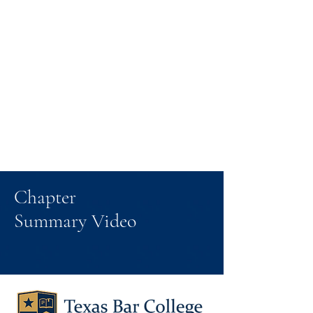
Chapter
Summary Video