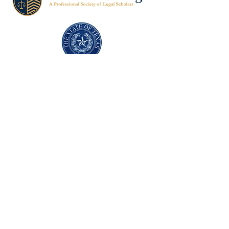
Texas Former Prosecutors