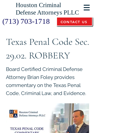
Houston Criminal
Defense Attorneys PLLC
(713) 703-1718
CONTACT US
Texas Penal Code Sec.
29.02. ROBBERY
Board Certified Criminal Defense
Attorney Brian Foley provides
commentary on the Texas Penal
Code, Criminal Law, and Evidence.