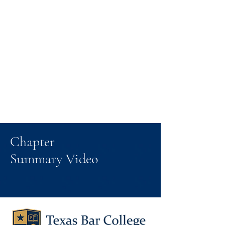
Chapter
Summary Video