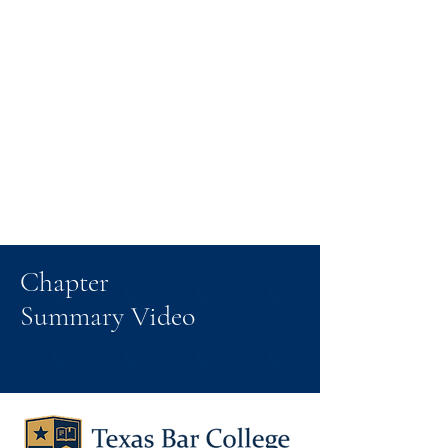
Chapter
Summary Video