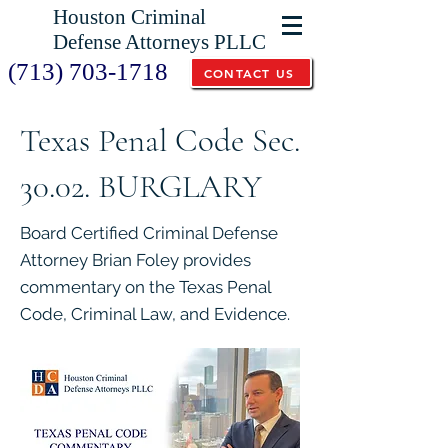
Houston Criminal
Defense Attorneys PLLC
(713) 703-1718
CONTACT US
Texas Penal Code Sec.
30.02. BURGLARY
Board Certified Criminal Defense
Attorney Brian Foley provides
commentary on the Texas Penal
Code, Criminal Law, and Evidence.