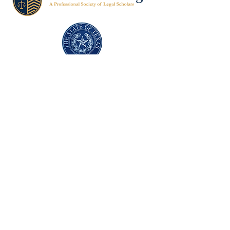
Texas Former Prosecutors