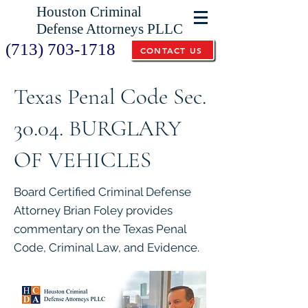
Houston Criminal
Defense Attorneys PLLC
(713) 703-1718
CONTACT US
Texas Penal Code Sec.
30.04. BURGLARY
OF VEHICLES
Board Certified Criminal Defense
Attorney Brian Foley provides
commentary on the Texas Penal
Code, Criminal Law, and Evidence.