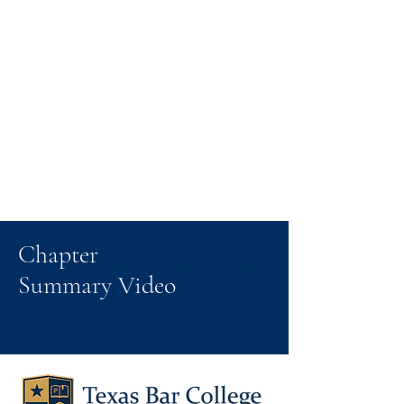
Chapter
Summary Video