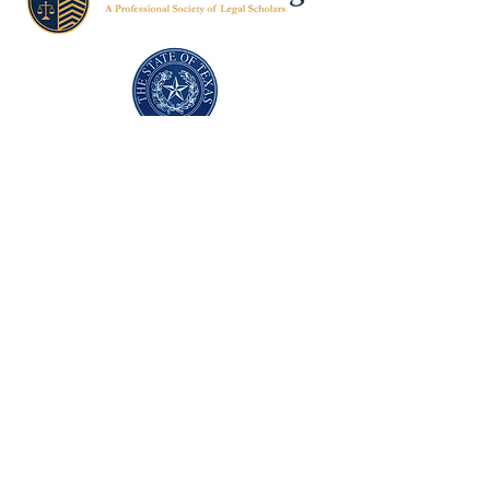
Texas Former Prosecutors