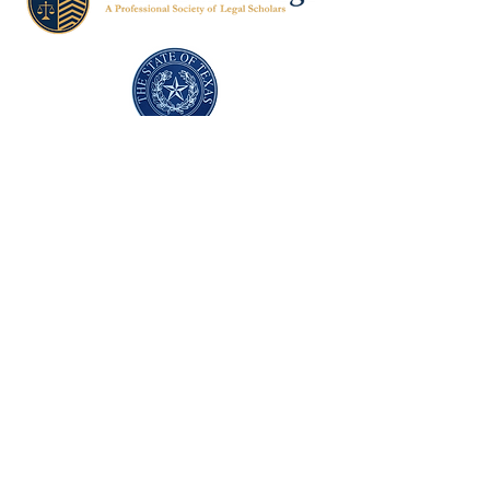
Texas Former Prosecutors