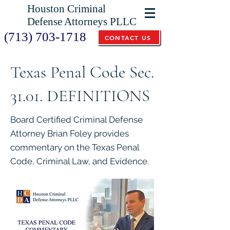
Houston Criminal
Defense Attorneys PLLC
(713) 703-1718
CONTACT US
Texas Penal Code Sec.
31.01. DEFINITIONS
Board Certified Criminal Defense
Attorney Brian Foley provides
commentary on the Texas Penal
Code, Criminal Law, and Evidence.