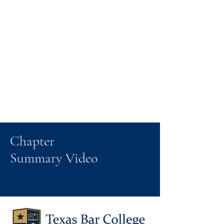
Chapter
Summary Video