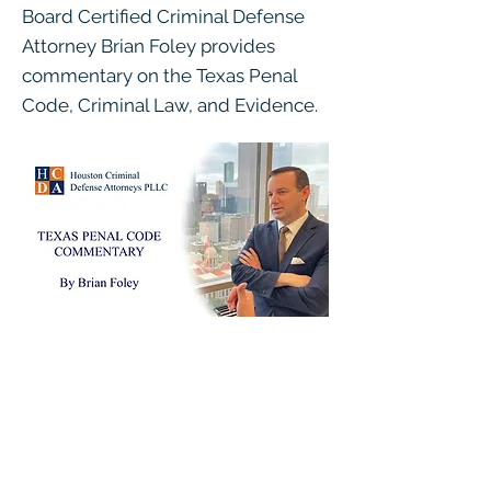
Board Certified Criminal Defense
Attorney Brian Foley provides
commentary on the Texas Penal
Code, Criminal Law, and Evidence.