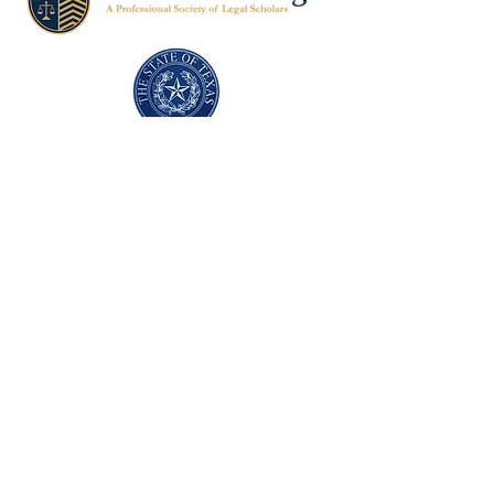
Texas Former Prosecutors