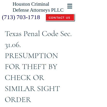
Houston Criminal
Defense Attorneys PLLC
(713) 703-1718
CONTACT US
Texas Penal Code Sec.
31.06.
PRESUMPTION
FOR THEFT BY
CHECK OR
SIMILAR SIGHT
ORDER