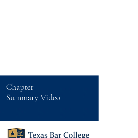
Chapter
Summary Video