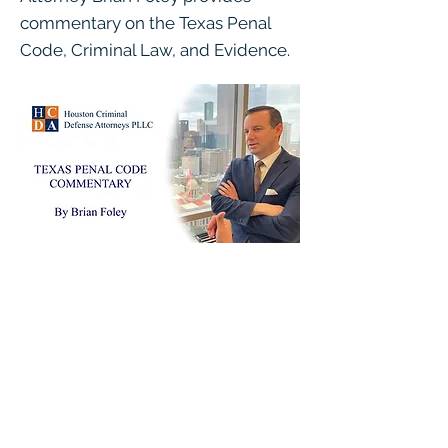
commentary on the Texas Penal
Code, Criminal Law, and Evidence.