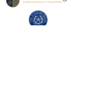
Texas Former Prosecutors