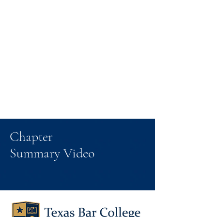
Chapter
Summary Video