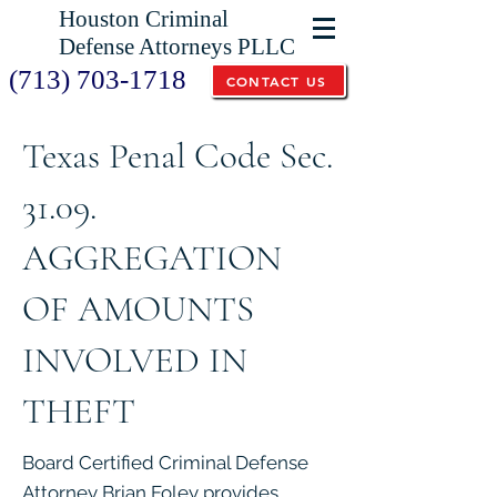
Houston Criminal
Defense Attorneys PLLC
(713) 703-1718
CONTACT US
Texas Penal Code Sec.
31.09.
AGGREGATION
OF AMOUNTS
INVOLVED IN
THEFT
Board Certified Criminal Defense
Attorney Brian Foley provides