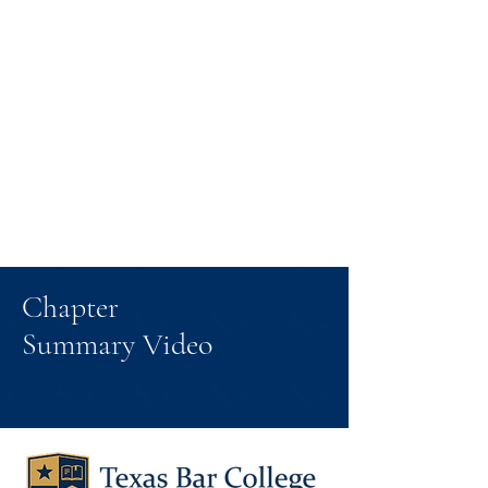
Chapter
Summary Video