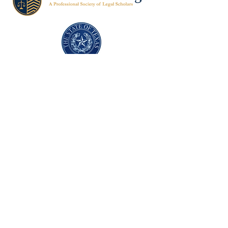
Texas Former Prosecutors