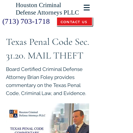
Houston Criminal
Defense Attorneys PLLC
(713) 703-1718
CONTACT US
Texas Penal Code Sec.
31.20. MAIL THEFT
Board Certified Criminal Defense
Attorney Brian Foley provides
commentary on the Texas Penal
Code, Criminal Law, and Evidence.