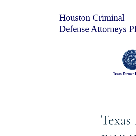
Houston Criminal
Defense Attorneys 
Texas Former 
Texas 