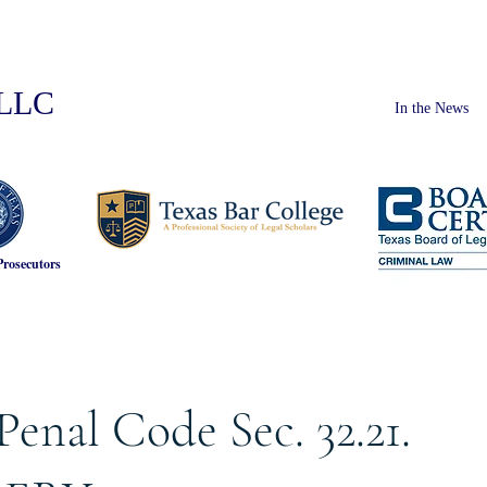
PLLC
In the News
Prosecutors
Penal Code Sec. 32.21.