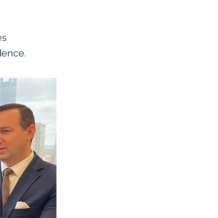
es
dence.