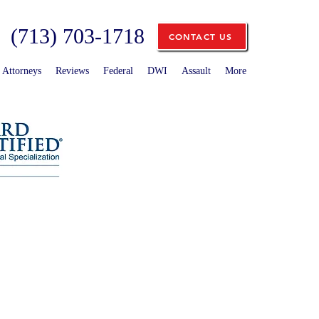
(713) 703-1718
CONTACT US
Attorneys
Reviews
Federal
DWI
Assault
More