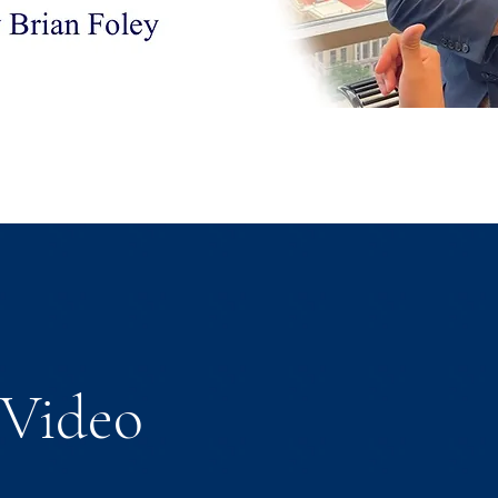
Video