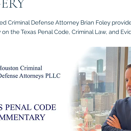
ERY
ied Criminal Defense Attorney Brian Foley provid
on the Texas Penal Code, Criminal Law, and Evi