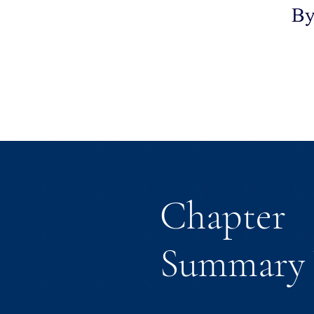
Chapter
Summary 