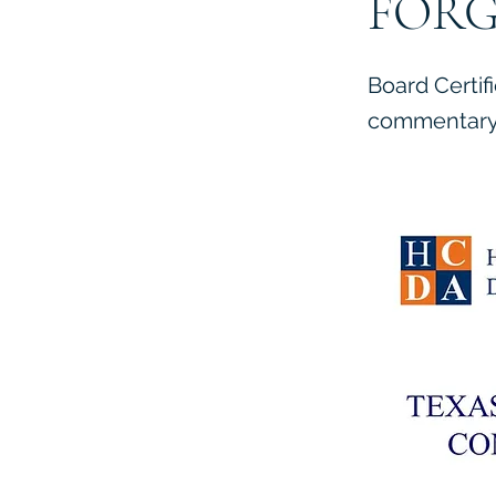
FORG
Board Certif
commentary 