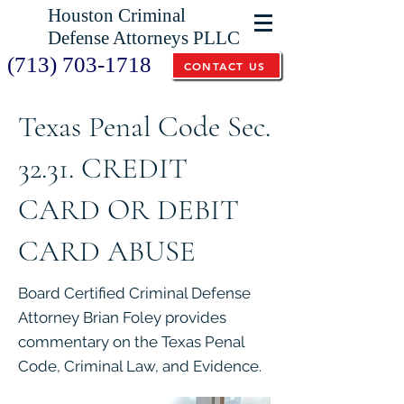
Houston Criminal
Defense Attorneys PLLC
(713) 703-1718
CONTACT US
Texas Penal Code Sec.
32.31. CREDIT
CARD OR DEBIT
CARD ABUSE
Board Certified Criminal Defense
Attorney Brian Foley provides
commentary on the Texas Penal
Code, Criminal Law, and Evidence.