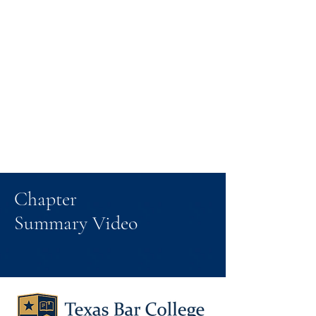
Chapter
Summary Video