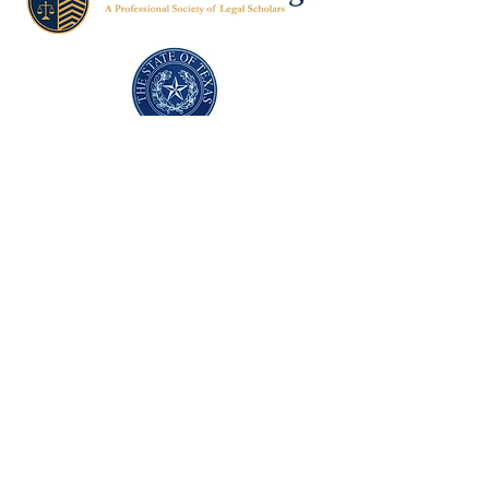
Texas Former Prosecutors