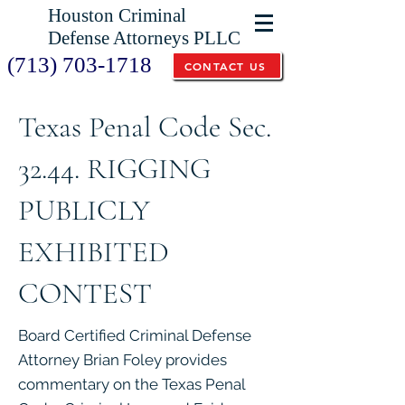
Houston Criminal
Defense Attorneys PLLC
(713) 703-1718
CONTACT US
Texas Penal Code Sec.
32.44. RIGGING
PUBLICLY
EXHIBITED
CONTEST
Board Certified Criminal Defense
Attorney Brian Foley provides
commentary on the Texas Penal