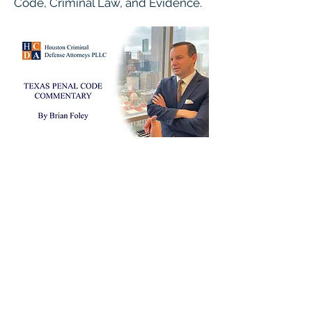
Code, Criminal Law, and Evidence.