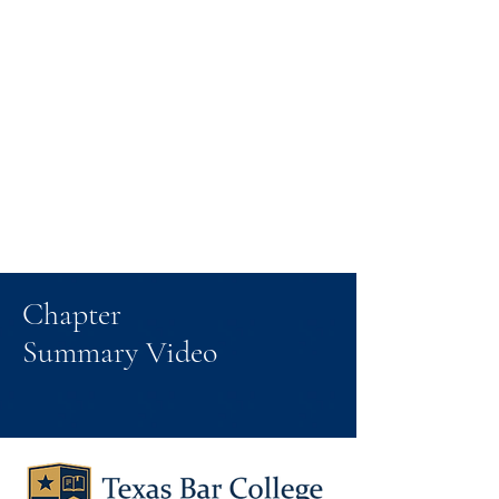
Chapter
Summary Video