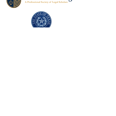
Texas Former Prosecutors