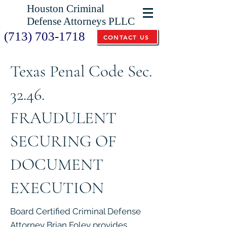
Houston Criminal
Defense Attorneys PLLC
(713) 703-1718
CONTACT US
Texas Penal Code Sec.
32.46.
FRAUDULENT
SECURING OF
DOCUMENT
EXECUTION
Board Certified Criminal Defense
Attorney Brian Foley provides