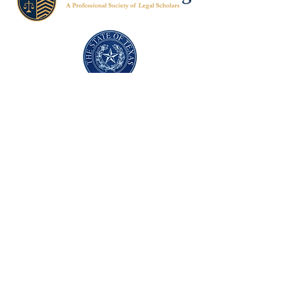
Texas Former Prosecutors