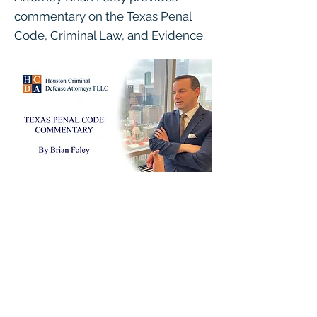
commentary on the Texas Penal
Code, Criminal Law, and Evidence.