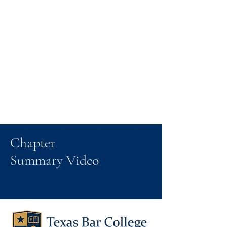
Chapter
Summary Video