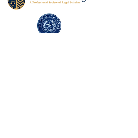
Texas Former Prosecutors