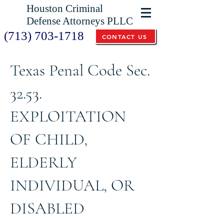
Houston Criminal
Defense Attorneys PLLC
(713) 703-1718
CONTACT US
Texas Penal Code Sec.
32.53.
EXPLOITATION
OF CHILD,
ELDERLY
INDIVIDUAL, OR
DISABLED