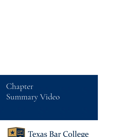
Chapter
Summary Video