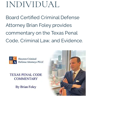
INDIVIDUAL
Board Certified Criminal Defense
Attorney Brian Foley provides
commentary on the Texas Penal
Code, Criminal Law, and Evidence.