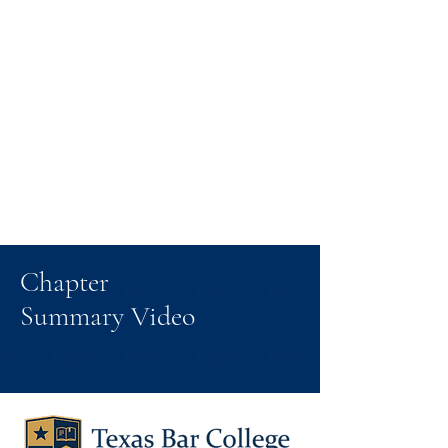
Chapter
Summary Video