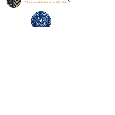
Texas Former Prosecutors