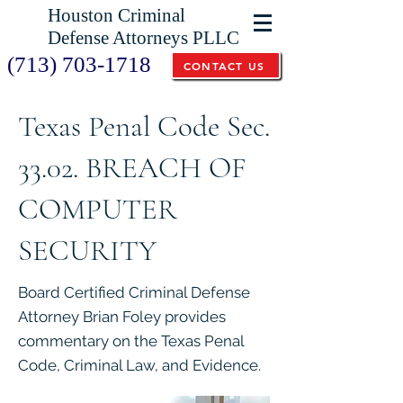
Houston Criminal
Defense Attorneys PLLC
(713) 703-1718
CONTACT US
Texas Penal Code Sec.
33.02. BREACH OF
COMPUTER
SECURITY
Board Certified Criminal Defense
Attorney Brian Foley provides
commentary on the Texas Penal
Code, Criminal Law, and Evidence.