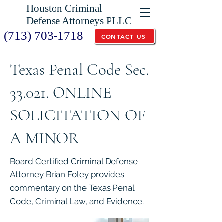
Houston Criminal
Defense Attorneys PLLC
(713) 703-1718
CONTACT US
Texas Penal Code Sec.
33.021. ONLINE
SOLICITATION OF
A MINOR
Board Certified Criminal Defense
Attorney Brian Foley provides
commentary on the Texas Penal
Code, Criminal Law, and Evidence.