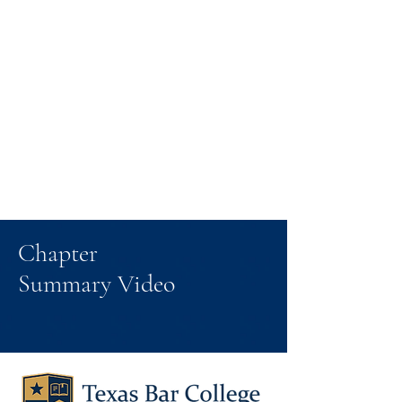
Chapter
Summary Video