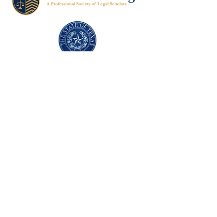
Texas Former Prosecutors