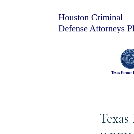
Houston Criminal
Defense Attorneys 
Texas Former 
Texas 