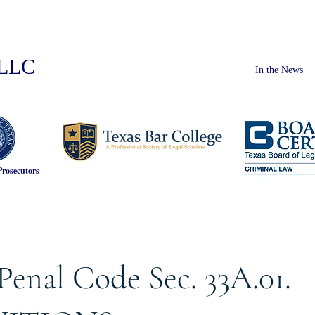
PLLC
In the News
Prosecutors
Penal Code Sec. 33A.01.