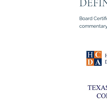
DEFI
Board Certif
commentary 