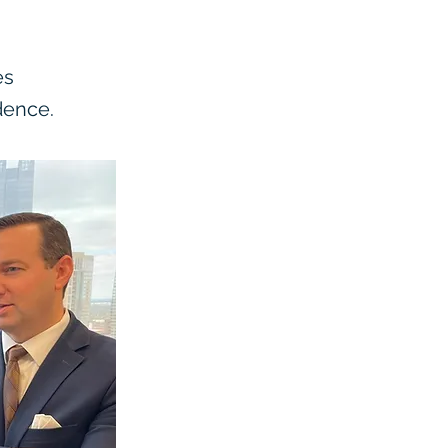
es
dence.