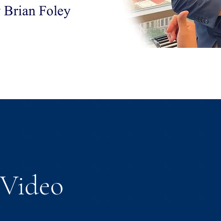
Video