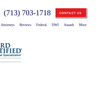
(713) 703-1718
CONTACT US
Attorneys
Reviews
Federal
DWI
Assault
More