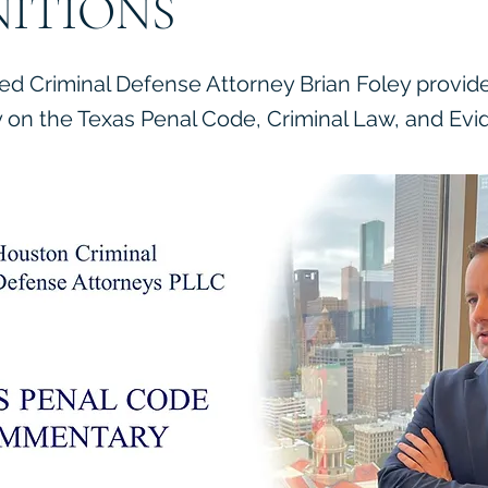
NITIONS
ied Criminal Defense Attorney Brian Foley provid
on the Texas Penal Code, Criminal Law, and Evi