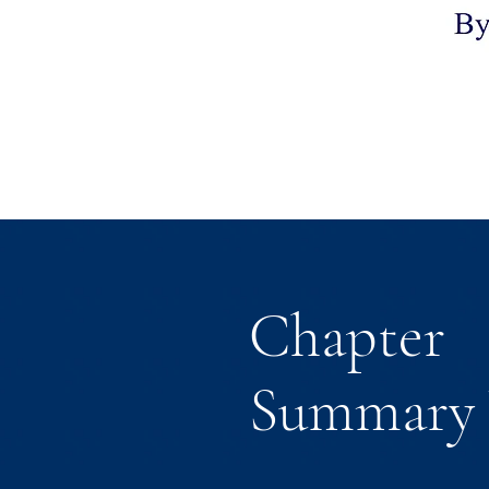
Chapter
Summary 