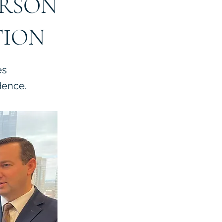
ERSON
TION
es
dence.