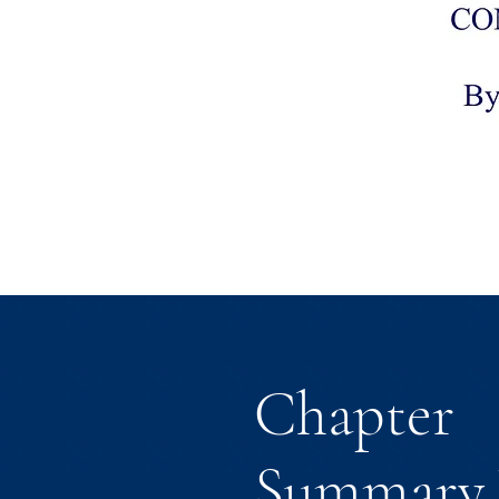
Chapter
Summary 