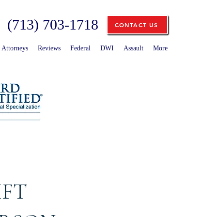
(713) 703-1718
CONTACT US
Attorneys
Reviews
Federal
DWI
Assault
More
IFT