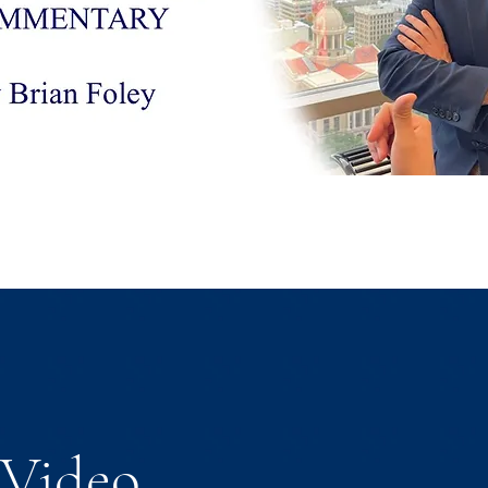
Video