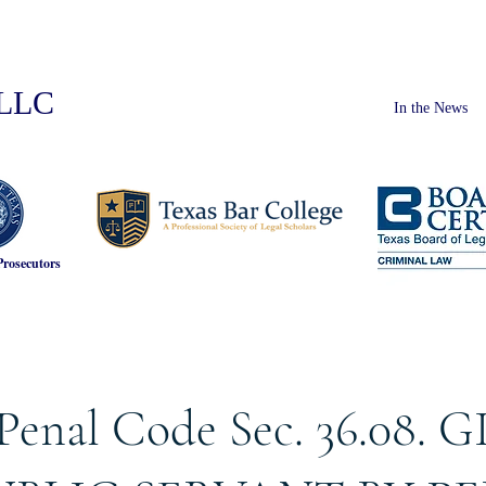
PLLC
In the News
Prosecutors
Penal Code Sec. 36.08. G