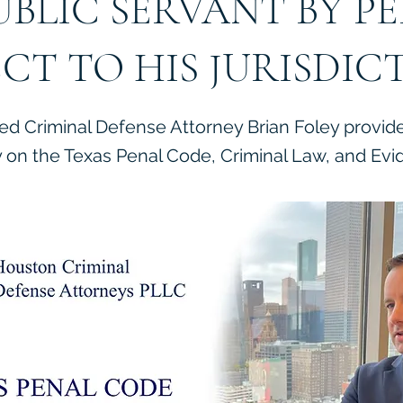
UBLIC SERVANT BY P
ECT TO HIS JURISDIC
ied Criminal Defense Attorney Brian Foley provid
on the Texas Penal Code, Criminal Law, and Evi