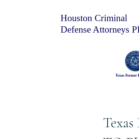
Houston Criminal
Defense Attorneys 
Texas Former 
Texas 