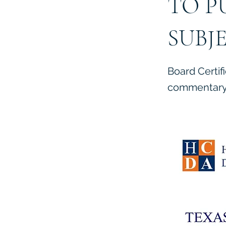
TO P
SUBJ
Board Certif
commentary 