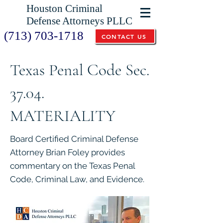
Houston Criminal
Defense Attorneys PLLC
(713) 703-1718
CONTACT US
Texas Penal Code Sec.
37.04.
MATERIALITY
Board Certified Criminal Defense
Attorney Brian Foley provides
commentary on the Texas Penal
Code, Criminal Law, and Evidence.