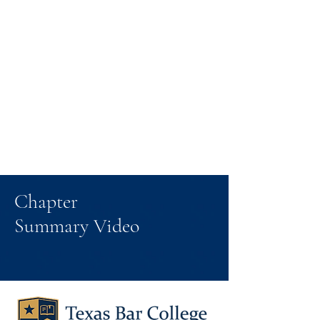
Chapter
Summary Video