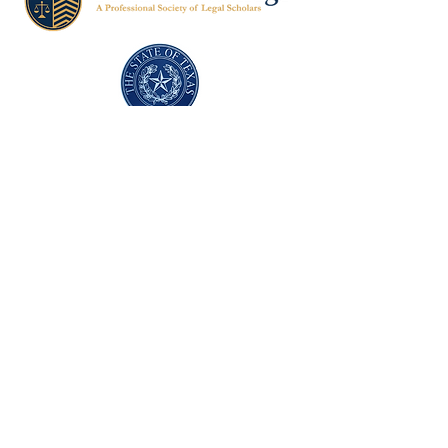
Texas Former Prosecutors