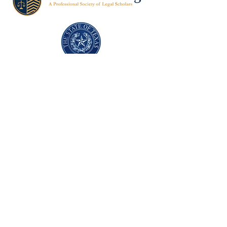
Texas Former Prosecutors