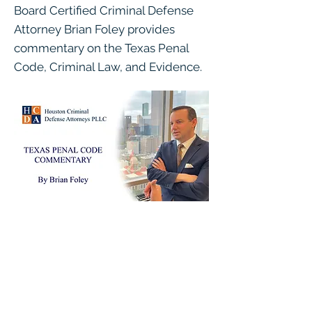
Board Certified Criminal Defense
Attorney Brian Foley provides
commentary on the Texas Penal
Code, Criminal Law, and Evidence.