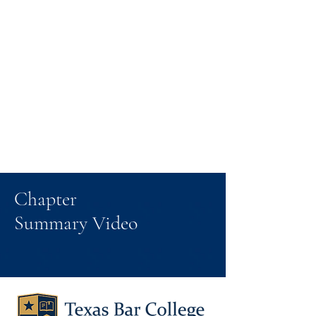
Chapter
Summary Video