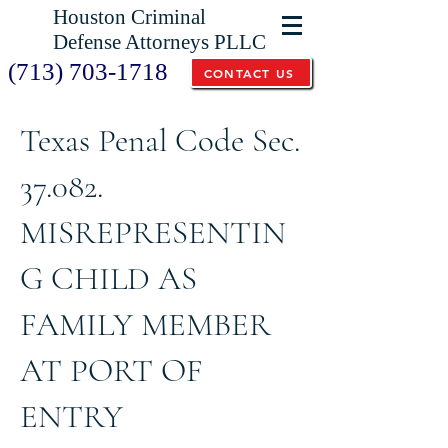
Houston Criminal
Defense Attorneys PLLC
(713) 703-1718
CONTACT US
Texas Penal Code Sec.
37.082.
MISREPRESENTIN
G CHILD AS
FAMILY MEMBER
AT PORT OF
ENTRY