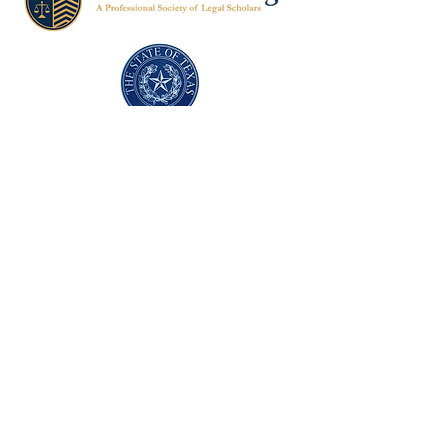
Texas Former Prosecutors