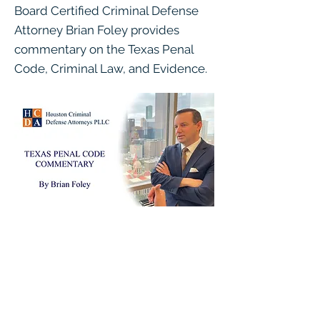
Board Certified Criminal Defense
Attorney Brian Foley provides
commentary on the Texas Penal
Code, Criminal Law, and Evidence.