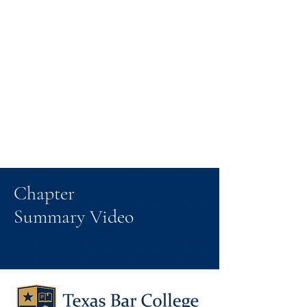
Chapter
Summary Video