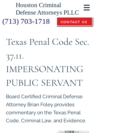
Houston Criminal
Defense Attorneys PLLC
(713) 703-1718
CONTACT US
Texas Penal Code Sec.
37.11.
IMPERSONATING
PUBLIC SERVANT
Board Certified Criminal Defense
Attorney Brian Foley provides
commentary on the Texas Penal
Code, Criminal Law, and Evidence.