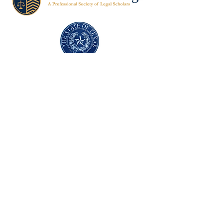
Texas Former Prosecutors