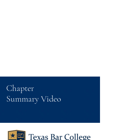
Chapter
Summary Video