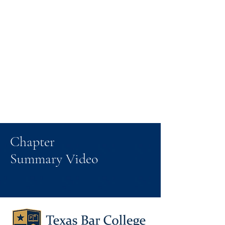
Chapter
Summary Video