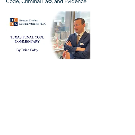
Code, Criminal Law, and Evidence.