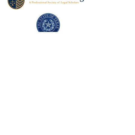
Texas Former Prosecutors