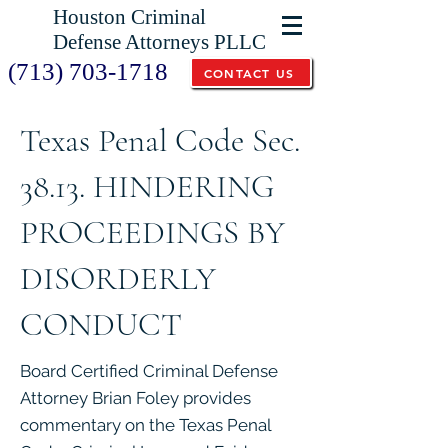
Houston Criminal
Defense Attorneys PLLC
(713) 703-1718
CONTACT US
Texas Penal Code Sec.
38.13. HINDERING
PROCEEDINGS BY
DISORDERLY
CONDUCT
Board Certified Criminal Defense
Attorney Brian Foley provides
commentary on the Texas Penal