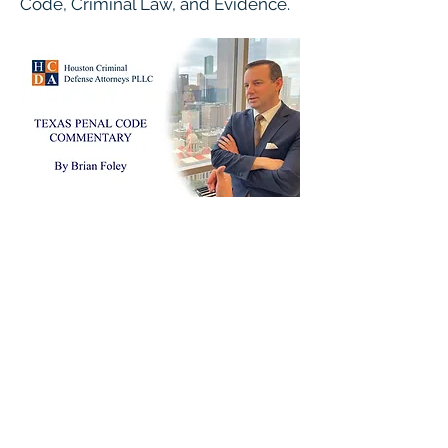
Code, Criminal Law, and Evidence.