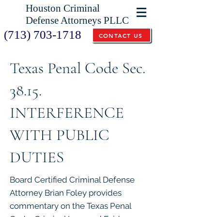
Houston Criminal
Defense Attorneys PLLC
(713) 703-1718
CONTACT US
Texas Penal Code Sec.
38.15.
INTERFERENCE
WITH PUBLIC
DUTIES
Board Certified Criminal Defense
Attorney Brian Foley provides
commentary on the Texas Penal