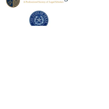
Texas Former Prosecutors