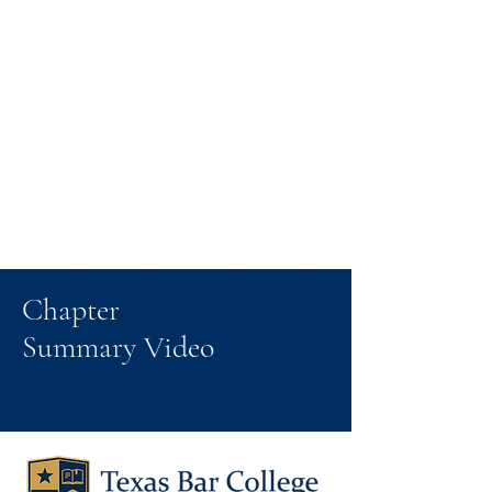
Chapter
Summary Video