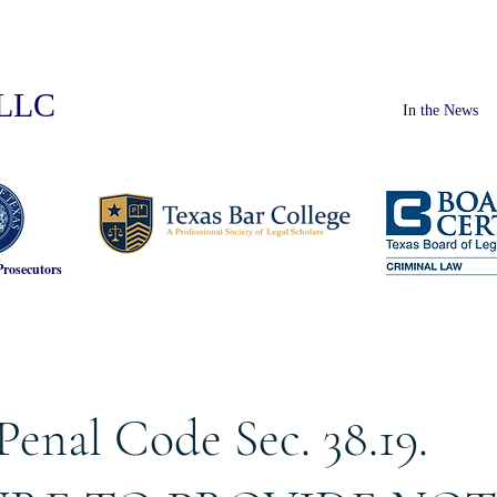
PLLC
In the News
Prosecutors
Penal Code Sec. 38.19.