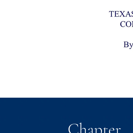
Chapter