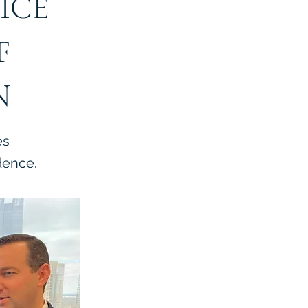
ICE
F
N
es
dence.