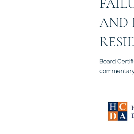
FAIL
AND 
RESI
Board Certif
commentary 