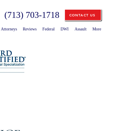
(713) 703-1718
CONTACT US
Attorneys
Reviews
Federal
DWI
Assault
More