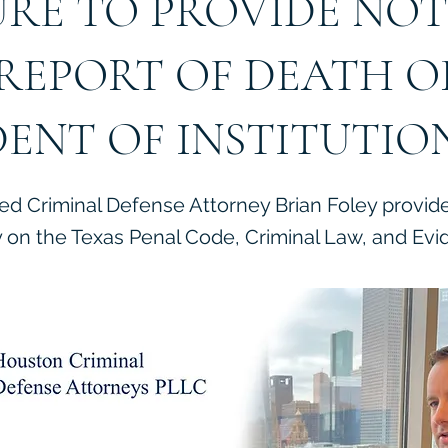
URE TO PROVIDE NOT
REPORT OF DEATH O
DENT OF INSTITUTIO
ied Criminal Defense Attorney Brian Foley provid
on the Texas Penal Code, Criminal Law, and Evi