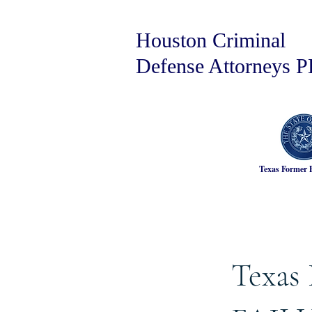
Houston Criminal
Defense Attorneys 
Texas Former 
Texas 