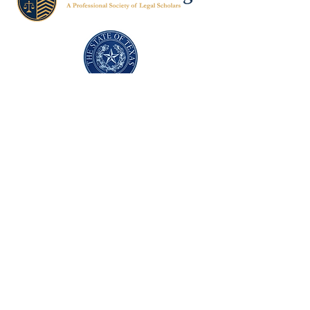
Texas Former Prosecutors