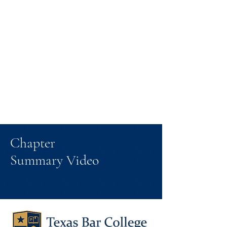
Chapter
Summary Video