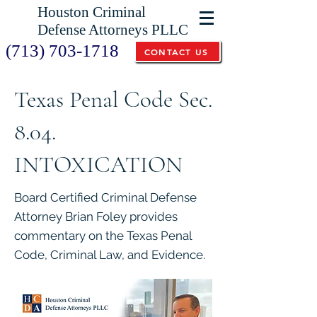
Houston Criminal
Defense Attorneys PLLC
(713) 703-1718
CONTACT US
Texas Penal Code Sec.
8.04.
INTOXICATION
Board Certified Criminal Defense
Attorney Brian Foley provides
commentary on the Texas Penal
Code, Criminal Law, and Evidence.