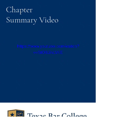
Chapter
Summary Video
https://www.youtube.com/watch?
v=StO8JihLV4E