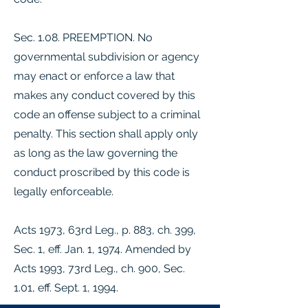
Sec. 1.08. PREEMPTION. No
governmental subdivision or agency
may enact or enforce a law that
makes any conduct covered by this
code an offense subject to a criminal
penalty. This section shall apply only
as long as the law governing the
conduct proscribed by this code is
legally enforceable.
Acts 1973, 63rd Leg., p. 883, ch. 399,
Sec. 1, eff. Jan. 1, 1974. Amended by
Acts 1993, 73rd Leg., ch. 900, Sec.
1.01, eff. Sept. 1, 1994.