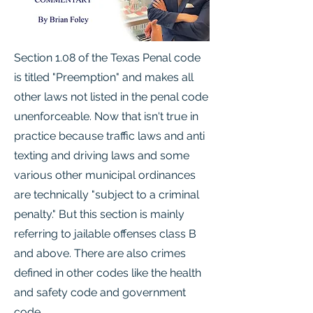
Section 1.08 of the Texas Penal code
is titled "Preemption" and makes all
other laws not listed in the penal code
unenforceable. Now that isn't true in
practice because traffic laws and anti
texting and driving laws and some
various other municipal ordinances
are technically "subject to a criminal
penalty." But this section is mainly
referring to jailable offenses class B
and above. There are also crimes
defined in other codes like the health
and safety code and government
code.