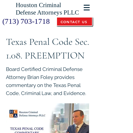
Houston Criminal
Defense Attorneys PLLC
(713) 703-1718
CONTACT US
Texas Penal Code Sec.
1.08. PREEMPTION
Board Certified Criminal Defense
Attorney Brian Foley provides
commentary on the Texas Penal
Code, Criminal Law, and Evidence.