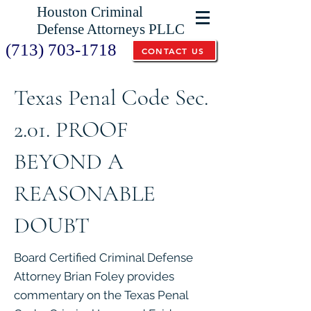
Houston Criminal
Defense Attorneys PLLC
(713) 703-1718
CONTACT US
Texas Penal Code Sec.
2.01. PROOF
BEYOND A
REASONABLE
DOUBT
Board Certified Criminal Defense
Attorney Brian Foley provides
commentary on the Texas Penal