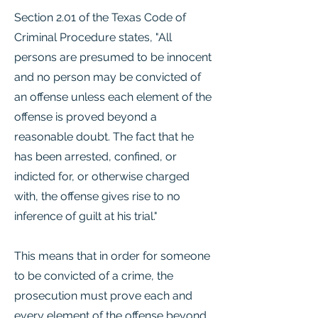
Section 2.01 of the Texas Code of
Criminal Procedure states, "All
persons are presumed to be innocent
and no person may be convicted of
an offense unless each element of the
offense is proved beyond a
reasonable doubt. The fact that he
has been arrested, confined, or
indicted for, or otherwise charged
with, the offense gives rise to no
inference of guilt at his trial."
This means that in order for someone
to be convicted of a crime, the
prosecution must prove each and
every element of the offense beyond