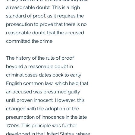
a reasonable doubt. This is a high
standard of proof, as it requires the
prosecution to prove that there is no
reasonable doubt that the accused
committed the crime.
The history of the rule of proof
beyond a reasonable doubt in
criminal cases dates back to early
English common law, which held that
an accused was presumed guilty
until proven innocent. However, this
changed with the adoption of the
presumption of innocence in the late
1700s. This principle was further
developed in the United States, where