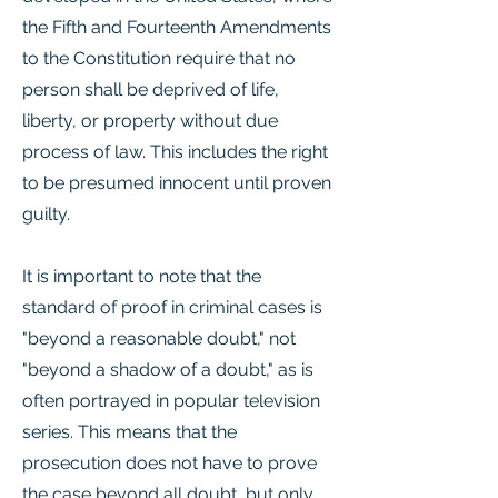
the Fifth and Fourteenth Amendments
to the Constitution require that no
person shall be deprived of life,
liberty, or property without due
process of law. This includes the right
to be presumed innocent until proven
guilty.
It is important to note that the
standard of proof in criminal cases is
"beyond a reasonable doubt," not
"beyond a shadow of a doubt," as is
often portrayed in popular television
series. This means that the
prosecution does not have to prove
the case beyond all doubt, but only