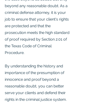
beyond any reasonable doubt. As a
criminal defense attorney, it is your
job to ensure that your client's rights
are protected and that the
prosecution meets the high standard
of proof required by Section 2.01 of
the Texas Code of Criminal
Procedure.
By understanding the history and
importance of the presumption of
innocence and proof beyond a
reasonable doubt, you can better
serve your clients and defend their
rights in the criminal justice system.