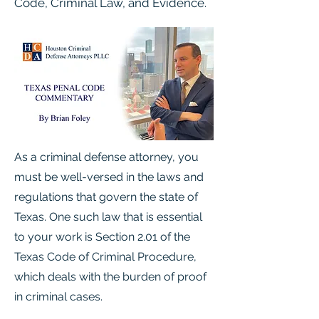
Code, Criminal Law, and Evidence.
As a criminal defense attorney, you
must be well-versed in the laws and
regulations that govern the state of
Texas. One such law that is essential
to your work is Section 2.01 of the
Texas Code of Criminal Procedure,
which deals with the burden of proof
in criminal cases.