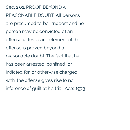
Sec. 2.01. PROOF BEYOND A
REASONABLE DOUBT. All persons
are presumed to be innocent and no
person may be convicted of an
offense unless each element of the
offense is proved beyond a
reasonable doubt. The fact that he
has been arrested, confined, or
indicted for, or otherwise charged
with, the offense gives rise to no
inference of guilt at his trial. Acts 1973,
63rd Leg., p. 883, ch. 399, Sec. 1, eff.
Jan. 1, 1974. Amended by Acts 1993,
73rd Leg., ch. 900, Sec. 1.01, eff. Sept.
1, 1994.